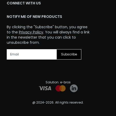
CONNECT WITH US
NOTIFY ME OF NEW PRODUCTS
By clicking the "Subscribe" button, you agree
to the
Privacy Policy
. You will always find a link
in the newsletter that you can click to
unsubscribe from.
Subscribe
Solution:
e-bros
@ 2024-2026. All rights reserved.