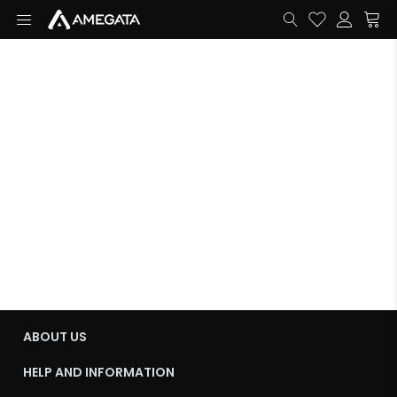
ABOUT US
HELP AND INFORMATION