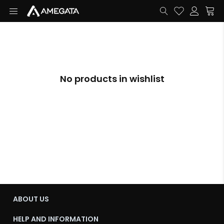
No products in wishlist
ABOUT US
HELP AND INFORMATION