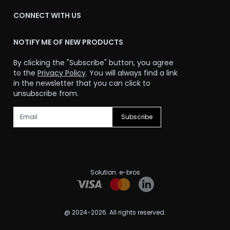
CONNECT WITH US
NOTIFY ME OF NEW PRODUCTS
By clicking the "Subscribe" button, you agree
to the
Privacy Policy
. You will always find a link
in the newsletter that you can click to
unsubscribe from.
Subscribe
Solution:
e-bros
@ 2024-2026. All rights reserved.