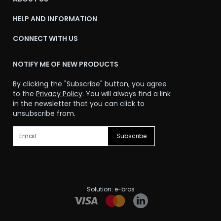
HELP AND INFORMATION
CONNECT WITH US
NOTIFY ME OF NEW PRODUCTS
By clicking the "Subscribe" button, you agree
to the
Privacy Policy
. You will always find a link
in the newsletter that you can click to
unsubscribe from.
Subscribe
Solution:
e-bros