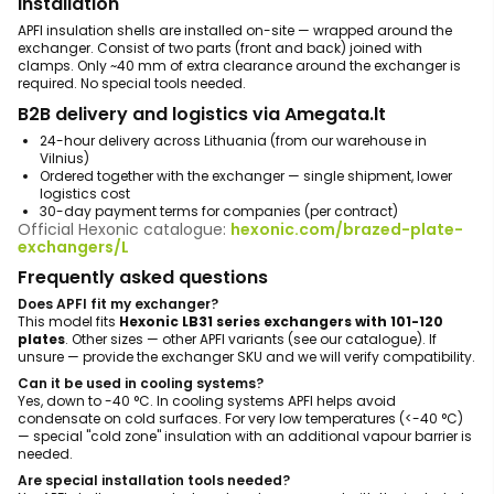
Installation
APFI insulation shells are installed on-site — wrapped around the
exchanger. Consist of two parts (front and back) joined with
clamps. Only ~40 mm of extra clearance around the exchanger is
required. No special tools needed.
B2B delivery and logistics via Amegata.lt
24-hour delivery across Lithuania (from our warehouse in
Vilnius)
Ordered together with the exchanger — single shipment, lower
logistics cost
30-day payment terms for companies (per contract)
Official Hexonic catalogue:
hexonic.com/brazed-plate-
exchangers/L
Frequently asked questions
Does APFI fit my exchanger?
This model fits
Hexonic LB31 series exchangers with 101-120
plates
. Other sizes — other APFI variants (see our catalogue). If
unsure — provide the exchanger SKU and we will verify compatibility.
Can it be used in cooling systems?
Yes, down to -40 °C. In cooling systems APFI helps avoid
condensate on cold surfaces. For very low temperatures (<-40 °C)
— special "cold zone" insulation with an additional vapour barrier is
needed.
Are special installation tools needed?