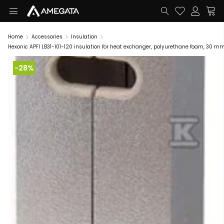
Home
Accessories
Insulation
Hexonic APFI LB31-101-120 insulation for heat exchanger, polyurethane foam, 30 m
-28%