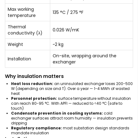
Max working
135 °C / 275 °F
temperature
Thermal
0.026 W/mK
conductivity (λ)
Weight
~2 kg
On-site, wrapping around the
Installation
exchanger
Why insulation matters
Heat loss reduction:
an uninsulated exchanger loses 200-500
W (depending on size and T). Over a year — 1-4 MWh of wasted
heat
Personnel protection:
surface temperature without insulation
can reach 80-95 °C. With APFI — reduced to <40 °C (safe to
touch)
Condensate prevention in cooling systems:
cold
exchanger surfaces attract room humidity — insulation prevents
dripping
Regulatory compliance:
most substation design standards
mandate insulation