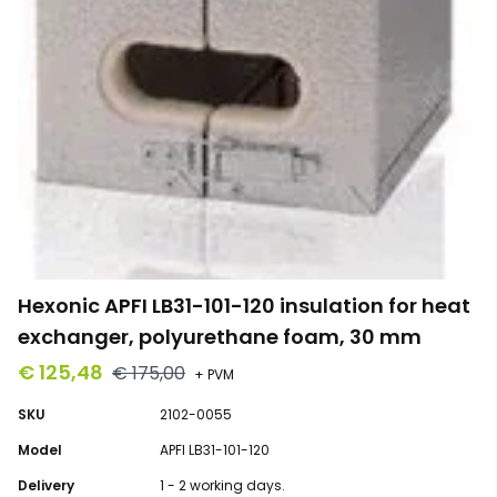
Hexonic APFI LB31-101-120 insulation for heat
exchanger, polyurethane foam, 30 mm
€ 125,48
€ 175,00
+ PVM
SKU
2102-0055
Model
APFI LB31-101-120
Delivery
1 - 2 working days.