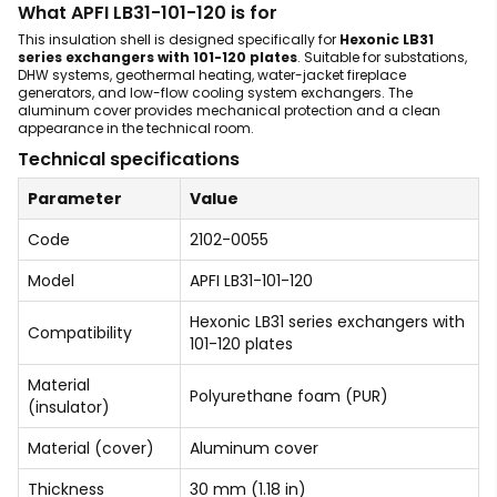
What APFI LB31-101-120 is for
This insulation shell is designed specifically for
Hexonic LB31
series exchangers with 101-120 plates
. Suitable for substations,
DHW systems, geothermal heating, water-jacket fireplace
generators, and low-flow cooling system exchangers. The
aluminum cover provides mechanical protection and a clean
appearance in the technical room.
Technical specifications
Parameter
Value
Code
2102-0055
Model
APFI LB31-101-120
Hexonic LB31 series exchangers with
Compatibility
101-120 plates
Material
Polyurethane foam (PUR)
(insulator)
Material (cover)
Aluminum cover
Thickness
30 mm (1.18 in)