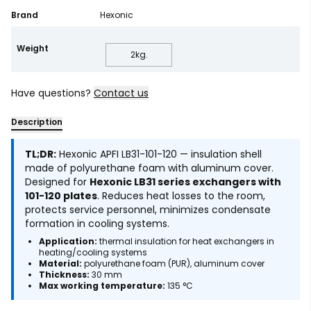
Brand
Hexonic
Weight
2
kg.
Have questions?
Contact us
Description
TL;DR:
Hexonic APFI LB31-101-120 — insulation shell
made of polyurethane foam with aluminum cover.
Designed for
Hexonic LB31 series exchangers with
101-120 plates
. Reduces heat losses to the room,
protects service personnel, minimizes condensate
formation in cooling systems.
Application:
thermal insulation for heat exchangers in
heating/cooling systems
Material:
polyurethane foam (PUR), aluminum cover
Thickness:
30 mm
Max working temperature:
135 °C