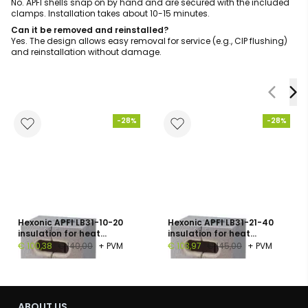
No. APFI shells snap on by hand and are secured with the included
clamps. Installation takes about 10-15 minutes.
Can it be removed and reinstalled?
Yes. The design allows easy removal for service (e.g., CIP flushing)
and reinstallation without damage.
-28%
-28%
Hexonic APFI LB31-10-20
Hexonic APFI LB31-21-40
insulation for heat
insulation for heat
exchanger, polyurethane
exchanger, polyurethane
€ 100,38
€ 140,00
+ PVM
€ 103,97
€ 145,00
+ PVM
foam, 30 mm
foam, 30 mm
ABOUT US