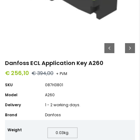
Danfoss ECL Application Key A260
€ 256,10
€ 394,00
+ PVM
SKU
087H3801
Model
A260
Delivery
1 - 2 working days.
Brand
Danfoss
Weight
0.03
kg.