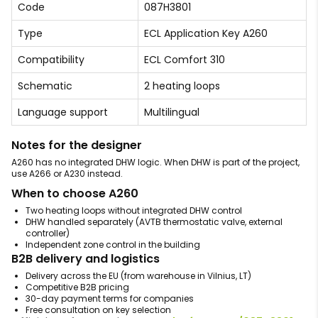
Code
087H3801
Type
ECL Application Key A260
Compatibility
ECL Comfort 310
Schematic
2 heating loops
Language support
Multilingual
Notes for the designer
A260 has no integrated DHW logic. When DHW is part of the project,
use A266 or A230 instead.
When to choose A260
Two heating loops without integrated DHW control
DHW handled separately (AVTB thermostatic valve, external
controller)
Independent zone control in the building
B2B delivery and logistics
Delivery across the EU (from warehouse in Vilnius, LT)
Competitive B2B pricing
30-day payment terms for companies
Free consultation on key selection