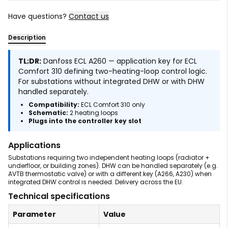
Have questions?
Contact us
Description
TL;DR:
Danfoss ECL A260 — application key for ECL
Comfort 310 defining two-heating-loop control logic.
For substations without integrated DHW or with DHW
handled separately.
Compatibility:
ECL Comfort 310 only
Schematic:
2 heating loops
Plugs into the controller key slot
Applications
Substations requiring two independent heating loops (radiator +
underfloor, or building zones). DHW can be handled separately (e.g.
AVTB thermostatic valve) or with a different key (A266, A230) when
integrated DHW control is needed. Delivery across the EU.
Technical specifications
Parameter
Value