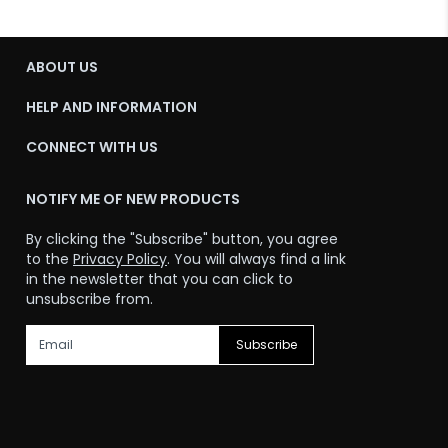
ABOUT US
HELP AND INFORMATION
CONNECT WITH US
NOTIFY ME OF NEW PRODUCTS
By clicking the "Subscribe" button, you agree
to the
Privacy Policy
. You will always find a link
in the newsletter that you can click to
unsubscribe from.
Subscribe