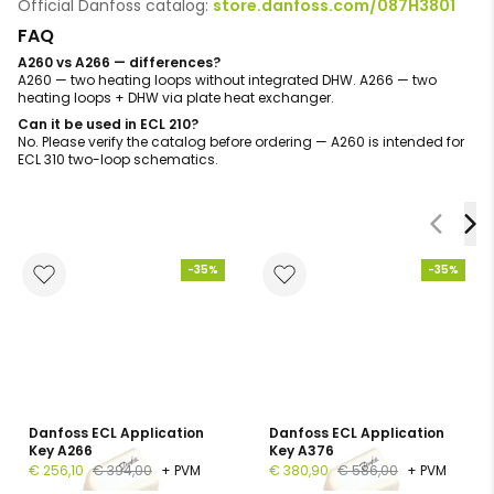
Official Danfoss catalog:
store.danfoss.com/087H3801
FAQ
A260 vs A266 — differences?
A260 — two heating loops without integrated DHW. A266 — two
heating loops + DHW via plate heat exchanger.
Can it be used in ECL 210?
No. Please verify the catalog before ordering — A260 is intended for
ECL 310 two-loop schematics.
-35%
-35%
Danfoss ECL Application
Danfoss ECL Application
Key A266
Key A376
€ 256,10
€ 394,00
+ PVM
€ 380,90
€ 586,00
+ PVM