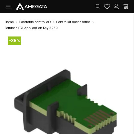
Home
Electronic controllers
Controller accessories
Danfoss ECL Application Key A260
-35%