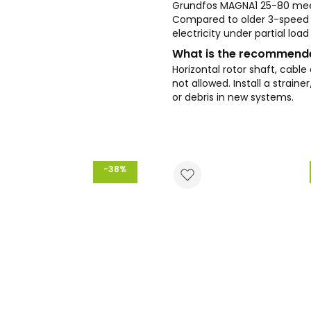
Grundfos MAGNA1 25-80 meet
Compared to older 3-speed
electricity under partial loa
What is the recommended
Horizontal rotor shaft, cable
not allowed. Install a strain
or debris in new systems.
-38%