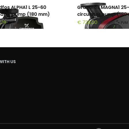
dfos ALPHA1 L 25-60
Grundfos MAGNA1 25-
ulator pump (180 mm)
circulator pump (18
,79
€ 728,00
€ 354,60
+ PVM
€ 1179,90
+ PVM
WITH US