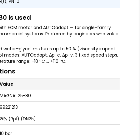
)), PN 10
0 is used
with ECM motor and AUTOadapt — for single-family
ommercial systems. Preferred by engineers who value
water–glycol mixtures up to 50 % (viscosity impact
ol modes: AUTOadapt, Δp-c, Δp-v, 3 fixed speed steps,
rature range: -10 °C … +110 °C.
tions
Value
MAGNA1 25-80
99221213
G1½ (Rp1) (DN25)
10 bar