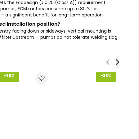
s the Ecodesign (≤ 0.20 (Class A)) requirement.
 pumps, ECM motors consume up to 80 % less
d — a significant benefit for long-term operation.
 installation position?
 entry facing down or sideways. Vertical mounting is
er/filter upstream — pumps do not tolerate welding slag
-38%
-38%