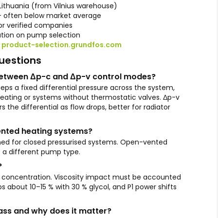
Lithuania (from Vilnius warehouse)
— often below market average
r verified companies
ation on pump selection
:
product-selection.grundfos.com
uestions
 between Δp-c and Δp-v control modes?
ps a fixed differential pressure across the system,
heating or systems without thermostatic valves. Δp-v
s the differential as flow drops, better for radiator
vented heating systems?
ned for closed pressurised systems. Open-vented
e a different pump type.
?
l concentration. Viscosity impact must be accounted
ps about 10–15 % with 30 % glycol, and P1 power shifts
class and why does it matter?