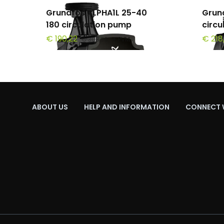
Grundfos ALPHA1L 25-40
Grun
180 circulation pump
circ
€ 190,22
€ 218
€ 308,30
+ PVM
ABOUT US
HELP AND INFORMATION
CONNECT 