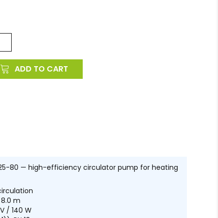
.
ADD TO CART
-80 — high-efficiency circulator pump for heating
irculation
 8.0 m
V / 140 W