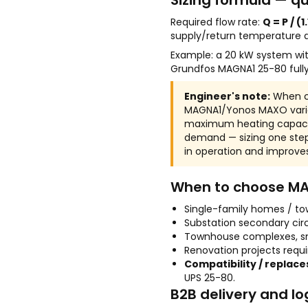
Sizing formula — qu
Required flow rate:
Q = P / (1
supply/return temperature d
Example: a 20 kW system with 
Grundfos MAGNA1 25-80 full
Engineer's note:
When ch
MAGNA1/Yonos MAXO varian
maximum heating capacit
demand — sizing one step
in operation and improves 
When to choose M
Single-family homes / to
Substation secondary cir
Townhouse complexes, s
Renovation projects requi
Compatibility / replace
UPS 25-80.
B2B delivery and lo