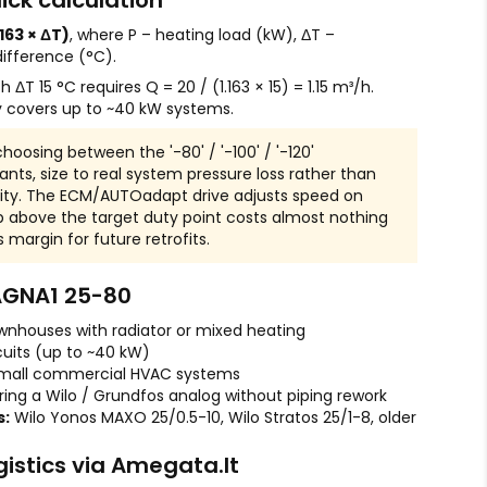
ick calculation
.163 × ΔT)
, where P – heating load (kW), ΔT –
ifference (°C).
ΔT 15 °C requires Q = 20 / (1.163 × 15) = 1.15 m³/h.
y covers up to ~40 kW systems.
oosing between the '-80' / '-100' / '-120'
ts, size to real system pressure loss rather than
y. The ECM/AUTOadapt drive adjusts speed on
 above the target duty point costs almost nothing
margin for future retrofits.
AGNA1 25-80
wnhouses with radiator or mixed heating
cuits (up to ~40 kW)
mall commercial HVAC systems
ring a Wilo / Grundfos analog without piping rework
s:
Wilo Yonos MAXO 25/0.5-10, Wilo Stratos 25/1-8, older
gistics via Amegata.lt