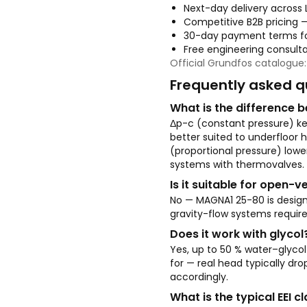
Next-day delivery across 
Competitive B2B pricing 
30-day payment terms fo
Free engineering consult
Official Grundfos catalogue
Frequently asked q
What is the difference
Δp-c (constant pressure) kee
better suited to underfloor 
(proportional pressure) lower
systems with thermovalves.
Is it suitable for open-
No — MAGNA1 25-80 is desig
gravity-flow systems requir
Does it work with glycol
Yes, up to 50 % water–glyco
for — real head typically dro
accordingly.
What is the typical EEI 