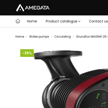
Home
Product catalogue
Contact us
Home
Water pumps
Circulating
Grundfos MAGNA1 25-
-38%