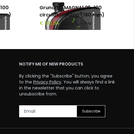
100
Grundfos MAGNA1 25-120
0 mm)
circulator pump (180 mm)
€ 818,94
€ 1327,30
+ PVM
NOTIFY ME OF NEW PRODUCTS
By clicking the "Subscribe" button, you agree
to the
Privacy Policy
. You will always find a link
in the newsletter that you can click to
unsubscribe from.
Subscribe