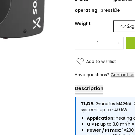
operating_pressure
10
Weight
4.42
kg
-
+
Add to wishlist
Have questions?
Contact us
Description
TL;DR:
Grundfos MAGNA1 25
systems up to ~40 kW.
Application:
heating c
Q × H:
up to 3.8 m³/h ×
Power / P1 max:
1×230 