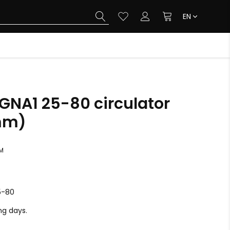
EN
NA1 25-80 circulator
mm)
M
5-80
ing days.