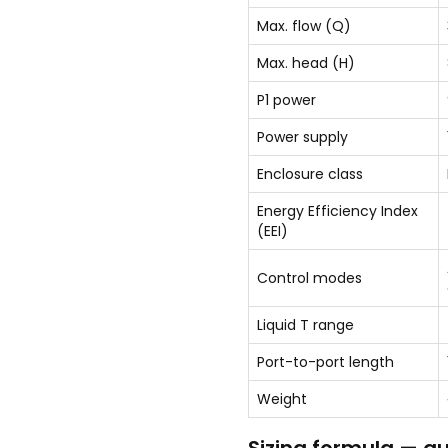
Max. flow (Q)
Max. head (H)
P1 power
Power supply
Enclosure class
Energy Efficiency Index
(EEI)
Control modes
Liquid T range
Port-to-port length
Weight