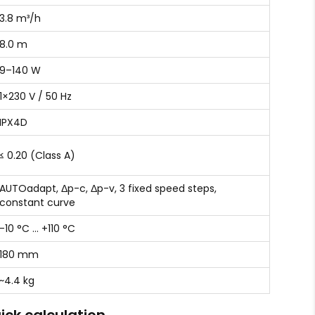
3.8 m³/h
8.0 m
9–140 W
1×230 V / 50 Hz
IPX4D
≤ 0.20 (Class A)
AUTOadapt, Δp-c, Δp-v, 3 fixed speed steps,
constant curve
-10 °C … +110 °C
180 mm
~4.4 kg