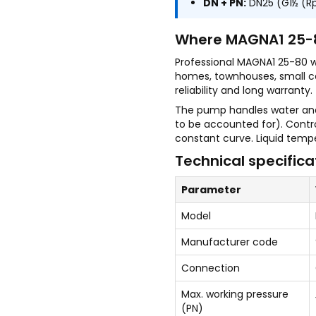
DN + PN:
DN25 (G1½ (Rp1
Where MAGNA1 25-8
Professional MAGNA1 25-80 
homes, townhouses, small c
reliability and long warranty.
The pump handles water and 
to be accounted for). Contr
constant curve. Liquid tempe
Technical specifica
Parameter
Model
Manufacturer code
Connection
Max. working pressure
(PN)