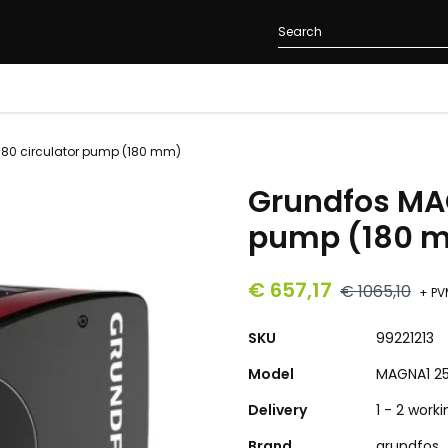
80 circulator pump (180 mm)
Grundfos MAG
pump (180 
€ 657,17
€ 1065,10
+ PV
SKU
99221213
Model
MAGNA1 2
Delivery
1 - 2 work
Brand
grundfos