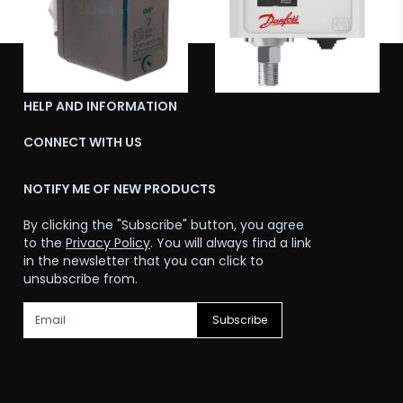
ABOUT US
HELP AND INFORMATION
CONNECT WITH US
NOTIFY ME OF NEW PRODUCTS
By clicking the "Subscribe" button, you agree
to the
Privacy Policy
. You will always find a link
in the newsletter that you can click to
unsubscribe from.
Subscribe