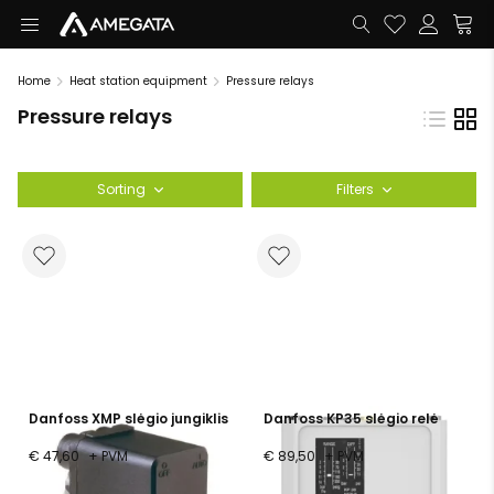
Home
Heat station equipment
Pressure relays
Pressure relays
Sorting
Filters
Danfoss XMP slėgio jungiklis
Danfoss KP35 slėgio relė
€ 47,60
+ PVM
€ 89,50
+ PVM