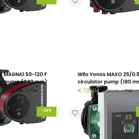
s MAGNA1 50-120 F
Wilo Yonos MAXO 25/0.5
tor pump (240 mm)
circulator pump (180 
7
€ 720,04
€ 2842,90
+ PVM
€ 1167,00
+ PVM
-38%