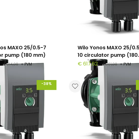
nos MAXO 25/0.5-7
Wilo Yonos MAXO 25/0.
tor pump (180 mm)
10 circulator pump (180
mm)
€ 617,62
€ 914,00
+ PVM
€ 1001,00
+ PVM
-38%