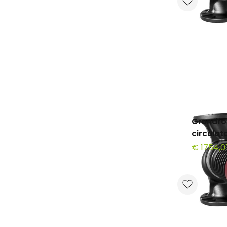
Grundfo
circula
€ 1754,0