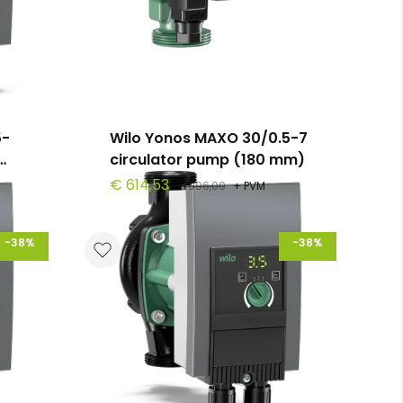
5-
Wilo Yonos MAXO 30/0.5-7
circulator pump (180 mm)
€ 614,53
€ 996,00
+ PVM
-38%
-38%