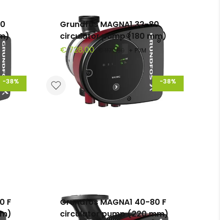
00
Grundfos MAGNA1 32-80
mm)
circulator pump (180 mm)
€ 728,00
€ 1179,90
+ PVM
-38%
-38%
0 F
Grundfos MAGNA1 40-80 F
mm)
circulator pump (220 mm)