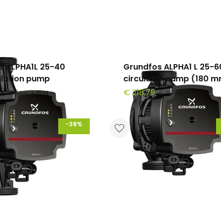
s ALPHA1L 25-40
Grundfos ALPHA1 L 25-6
ulation pump
circulator pump (180 
€ 218,79
€ 308,30
+ PVM
€ 354,60
+ PVM
-38%