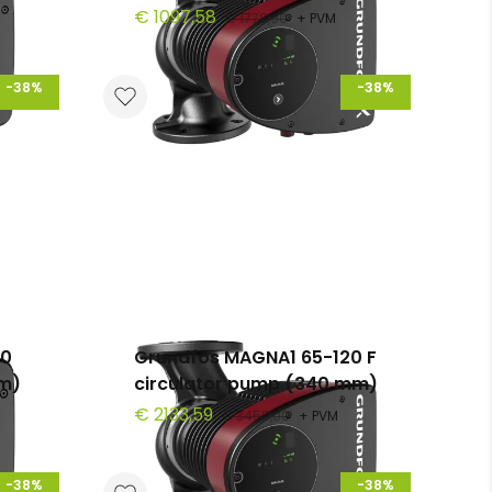
€ 1097,58
€ 1778,90
+ PVM
-38%
-38%
00
Grundfos MAGNA1 65-120 F
mm)
circulator pump (340 mm)
€ 2133,59
€ 3458,00
+ PVM
-38%
-38%