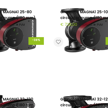
s MAGNA1 25-80
Grundfos MAGNA1 25-1
tor pump (180 mm)
circulator pump (180 
€ 728,00
€ 1065,10
+ PVM
€ 1179,90
+ PVM
-38%
s MAGNA1 32-120
Grundfos MAGNA1 32-12
tor pump (180 mm)
circulator pump (220 