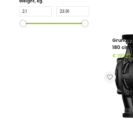
Weight
, kg.
Grundfo
180 circ
€ 190,22