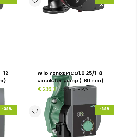
-12
Wilo Yonos PICO1.0 25/1-8
mm)
circulator pump (180 mm)
€ 236,31
€ 383,00
+ PVM
-38%
-38%