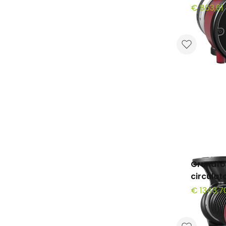
€ 863,61
Grundfo
circula
€ 1343,7