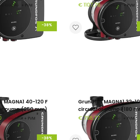
€ 1107,76
€ 1399,70
+ PVM
€ 1795,40
+ PVM
-38%
s MAGNA1 40-120 F
Grundfos MAGNA1 32-1
tor pump (250 mm)
circulator pump (180 
0
€ 798,77
€ 2177,80
+ PVM
€ 1294,60
+ PVM
-38%