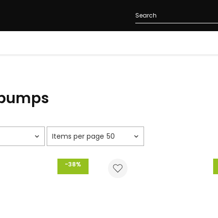
 pumps
50
-38%