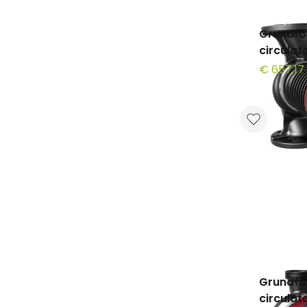
Grundfo
circula
€ 657,17
Grundfo
circula