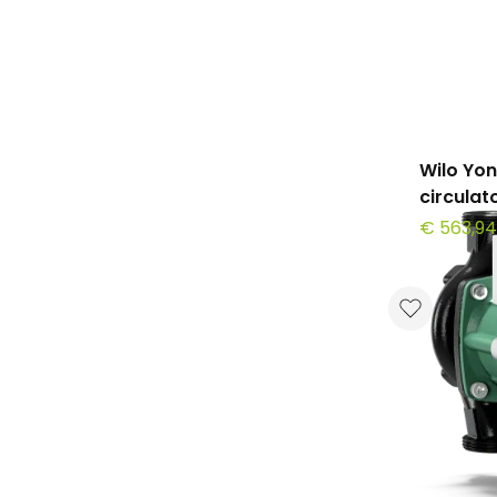
Wilo Yo
circula
€ 563,94