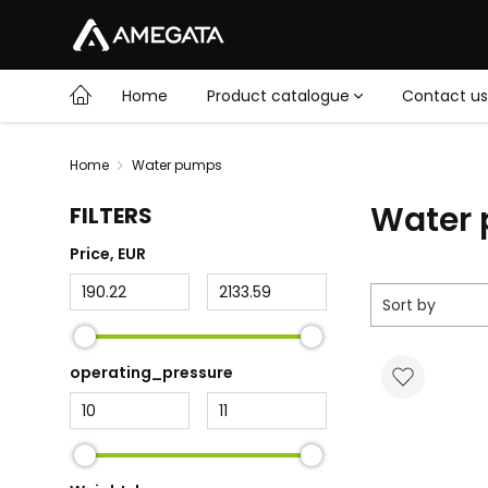
Home
Product catalogue
Contact us
Home
Water pumps
Water
FILTERS
Price
, EUR
Sort by
operating_pressure