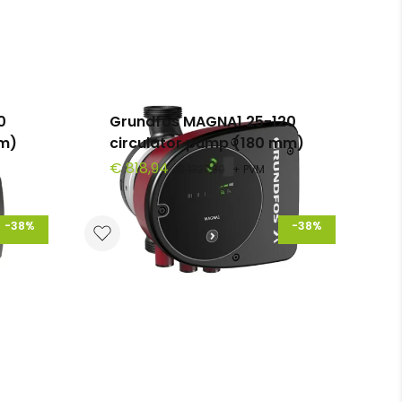
0
Grundfos MAGNA1 25-120
mm)
circulator pump (180 mm)
€ 818,94
€ 1327,30
+ PVM
-38%
-38%