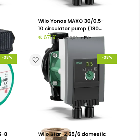
Wilo Yonos MAXO 30/0.5-
10 circulator pump (180
mm)
€ 671,91
€ 1089,00
+ PVM
-38%
-38%
5-8
Wilo Star-Z 25/6 domestic