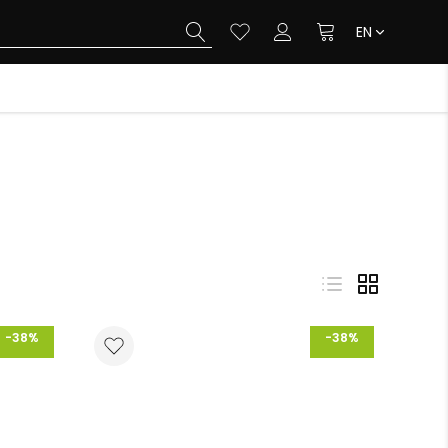
EN
-38%
-38%