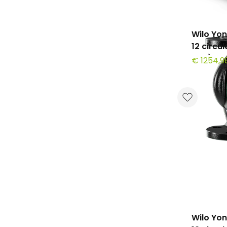
Wilo Yo
12 circu
mm)
€ 1254,9
Wilo Yo