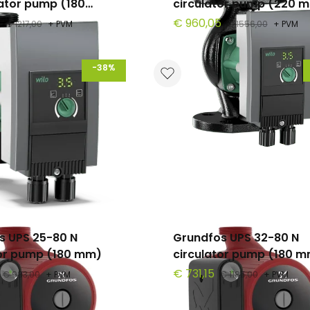
lator pump (180
circulator pump (220 
€ 960,05
€ 1217,00
+ PVM
€ 1556,00
+ PVM
-38%
s UPS 25-80 N
Grundfos UPS 32-80 N
tor pump (180 mm)
circulator pump (180 
€ 731,15
€ 983,00
+ PVM
€ 1185,00
+ PVM