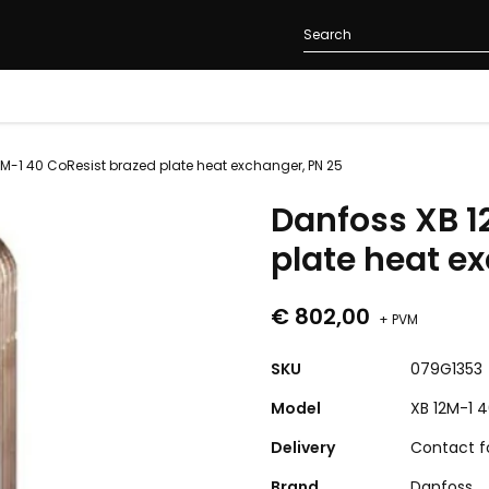
M-1 40 CoResist brazed plate heat exchanger, PN 25
Danfoss XB 1
plate heat e
€ 802,00
+ PVM
SKU
079G1353
Model
XB 12M-1 4
Delivery
Contact fo
Brand
Danfoss