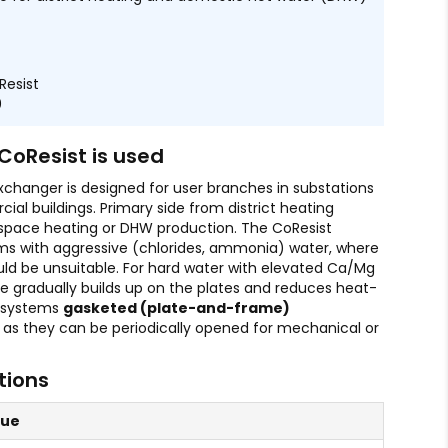
Resist
0
CoResist is used
xchanger is designed for user branches in substations
al buildings. Primary side from district heating
 space heating or DHW production. The CoResist
ems with aggressive (chlorides, ammonia) water, where
ld be unsuitable. For hard water with elevated Ca/Mg
e gradually builds up on the plates and reduces heat-
h systems
gasketed (plate-and-frame)
 as they can be periodically opened for mechanical or
tions
lue