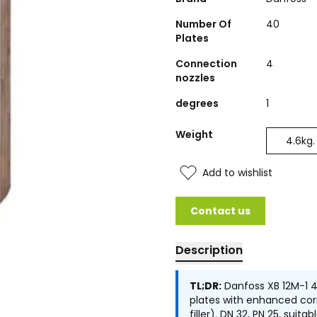
Number Of
40
Plates
Connection
4
nozzles
degrees
1
Weight
4.6
kg.
Add to wishlist
Contact us
Description
TL;DR:
Danfoss XB 12M-1 4
plates with enhanced corr
filler). DN 32, PN 25, sui