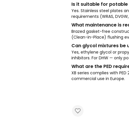
Is it suitable for potab
Yes. Stainless steel plates 
requirements (WRAS, DVGW, 
What maintenance is re
Brazed gasket-free construc
(Clean-in-Place) flushing ev
Can glycol mixtures be 
Yes, ethylene glycol or propy
inhibitors. For DHW — only po
What are the PED requi
XB series complies with PED 
commercial use in Europe.