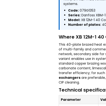
systems.
Code:
079G1353
Series:
Danfoss XBM-1
Model:
XB 12M-1 40 Co
Number of plates:
4
Where XB 12M-1 40 
This 40-plate brazed heat e
of multi-family and commerci
network, secondary side for
variant enables use in syst
standard copper brazing wou
carbonate content, limescal
transfer efficiency; for suc
exchangers
are preferable,
CIP cleaning.
Technical specifica
Parameter
Va