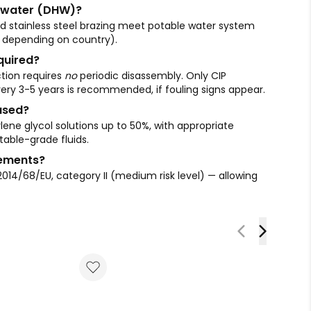
le water (DHW)?
and stainless steel brazing meet potable water system
depending on country).
quired?
tion requires
no
periodic disassembly. Only CIP
ery 3-5 years is recommended, if fouling signs appear.
used?
lene glycol solutions up to 50%, with appropriate
table-grade fluids.
rements?
2014/68/EU, category II (medium risk level) — allowing