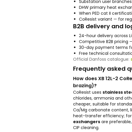
Substation user branche
DHW primary heat exchang
When PED cat II certificat
CoResist variant — for re
B2B delivery and lo
24-hour delivery across L
Competitive B2B pricing 
30-day payment terms fo
Free technical consultati
Official Danfoss catalogue:
Frequently asked q
How does XB 12L-2 CoRes
brazing)?
CoResist uses
stainless stee
chlorides, ammonia and oth
cheaper, suitable for standa
Ca/Mg carbonate content, li
heat-transfer efficiency; f
exchangers
are preferable,
CIP cleaning.