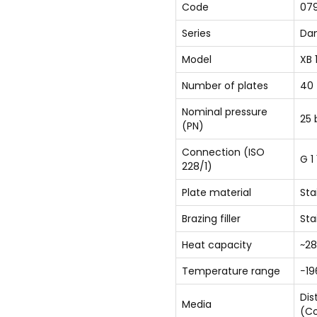
Code
07
Series
Dan
Model
XB 
Number of plates
40
Nominal pressure
25 
(PN)
Connection (ISO
G 1
228/1)
Plate material
Sta
Brazing filler
Sta
Heat capacity
~28
Temperature range
−19
Dis
Media
(Co