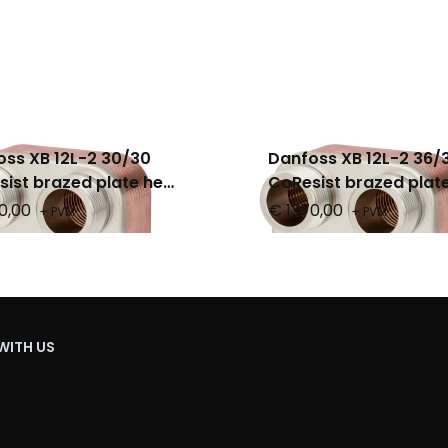
ss XB 12L-2 30/30
Danfoss XB 12L-2 36/
ist brazed plate heat
CoResist brazed plat
nger, PN 25
exchanger, PN 25
0,00
€ 1370,00
+ PVM
+ PVM
WITH US