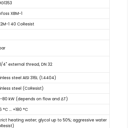
9G1353
foss XBM-1
12M-1 40 CoResist
bar
 1/4" external thread, DN 32
inless steel AISI 316L (1.4404)
inless steel (CoResist)
-80 kW (depends on flow and ΔT)
6 °C … +180 °C
trict heating water; glycol up to 50%; aggressive water
Resist)