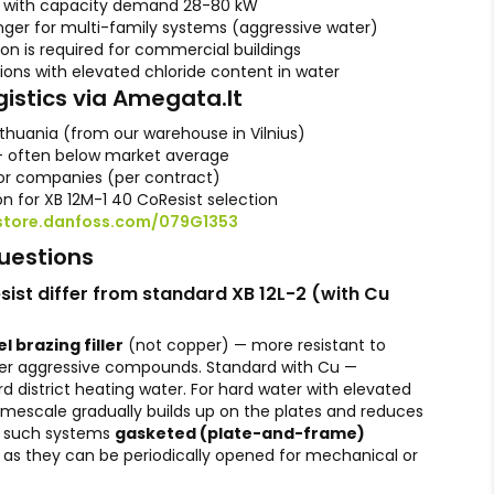
s with capacity demand 28-80 kW
er for multi-family systems (aggressive water)
ion is required for commercial buildings
gions with elevated chloride content in water
gistics via Amegata.lt
ithuania (from our warehouse in Vilnius)
— often below market average
r companies (per contract)
on for XB 12M-1 40 CoResist selection
store.danfoss.com/079G1353
uestions
ist differ from standard XB 12L-2 (with Cu
l brazing filler
(not copper) — more resistant to
er aggressive compounds. Standard with Cu —
rd district heating water. For hard water with elevated
mescale gradually builds up on the plates and reduces
or such systems
gasketed (plate-and-frame)
 as they can be periodically opened for mechanical or