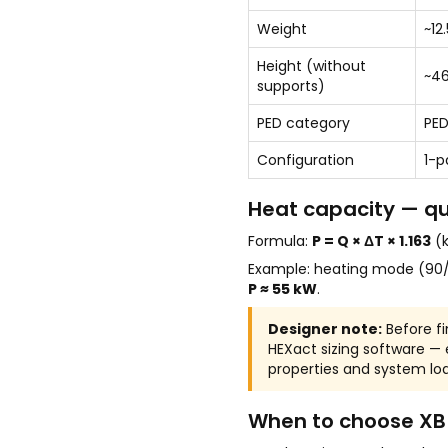
Weight
~12
Height (without
~4
supports)
PED category
PED
Configuration
1-p
Heat capacity — qu
Formula:
P = Q × ΔT × 1.163
(k
Example: heating mode (90/
P ≈ 55 kW
.
Designer note:
Before fi
HEXact sizing software —
properties and system loa
When to choose XB 