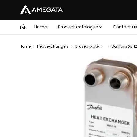
Home
Product catalogue
Contact us
Home
Heat exchangers
Brazed plate
Danfoss XB 12