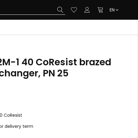
EN
2M-1 40 CoResist brazed
xchanger, PN 25
0 CoResist
r delivery term