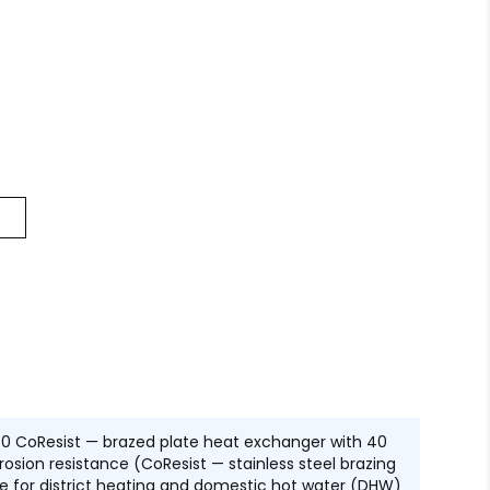
0 CoResist — brazed plate heat exchanger with 40
osion resistance (CoResist — stainless steel brazing
table for district heating and domestic hot water (DHW)