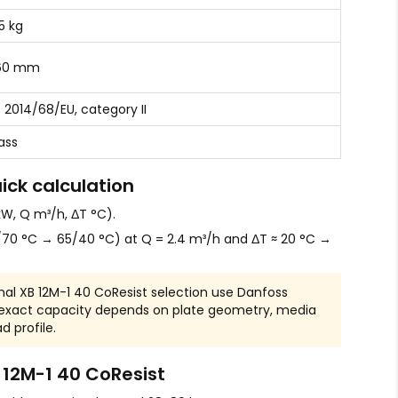
.5 kg
60 mm
 2014/68/EU, category II
ass
ick calculation
W, Q m³/h, ΔT °C).
70 °C → 65/40 °C) at Q = 2.4 m³/h and ΔT ≈ 20 °C →
nal XB 12M-1 40 CoResist selection use Danfoss
 exact capacity depends on plate geometry, media
d profile.
12M-1 40 CoResist