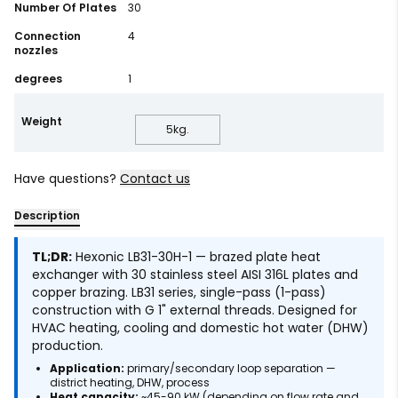
Number Of Plates
30
Connection
4
nozzles
degrees
1
Weight
5
kg.
Have questions?
Contact us
Description
TL;DR:
Hexonic LB31-30H-1 — brazed plate heat
exchanger with 30 stainless steel AISI 316L plates and
copper brazing. LB31 series, single-pass (1-pass)
construction with G 1" external threads. Designed for
HVAC heating, cooling and domestic hot water (DHW)
production.
Application:
primary/secondary loop separation —
district heating, DHW, process
Heat capacity:
~45-90 kW (depending on flow rate and