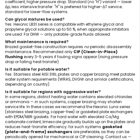
coefficient, higher pressure drop. Standard (no "H") variant — lower
Δp, less intensive transfer. "H" is preferred for higher-ΔT service;
standard for lower-flow systems.
Can glycol mixtures be used?
Yes. Hexonic LB31 series is compatible with ethylene glycol and
propylene glycol solutions up to 50 %, when appropriate inhibitors
are used. For DHW — only potable-grade fluids allowed.
What maintenance is required?
Brazed gasket-free construction requires
no
periodic disassembly
maintenance. Recommended only
CIP (Clean-in-Place)
flushing
every 3-5 years if fouling signs appear (rising pressure
drop or falling heat transfer).
Is it suitable for potable water?
Yes. Stainless steel AISI 316L plates and copper brazing meet potable
water system requirements (WRAS, DVGW and similar certifications,
depending on country).
Is it suitable for regions with aggressive water?
In some regions, district heating water contains elevated chlorides
or ammonia — in such systems, copper brazing may shorten
service life. In these cases we recommend the Hexonic Luna series
(stainless steel brazing, copper-free) or gasketed plate exchangers
with EPDM/NBR gaskets. For hard water with elevated Ca/Mg
carbonate content, limescale gradually builds up on the plates and
reduces heat-transfer efficiency; for such systems
gasketed
(plate-and-frame) exchangers
are preferable, as they can be
periodically opened for mechanical or CIP cleaning. Contact us —