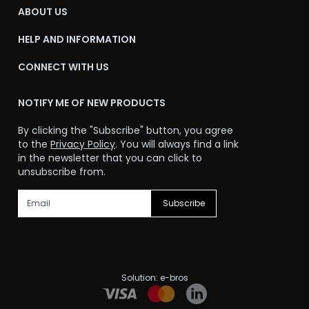
ABOUT US
HELP AND INFORMATION
CONNECT WITH US
NOTIFY ME OF NEW PRODUCTS
By clicking the "Subscribe" button, you agree
to the
Privacy Policy
. You will always find a link
in the newsletter that you can click to
unsubscribe from.
Subscribe
Solution:
e-bros