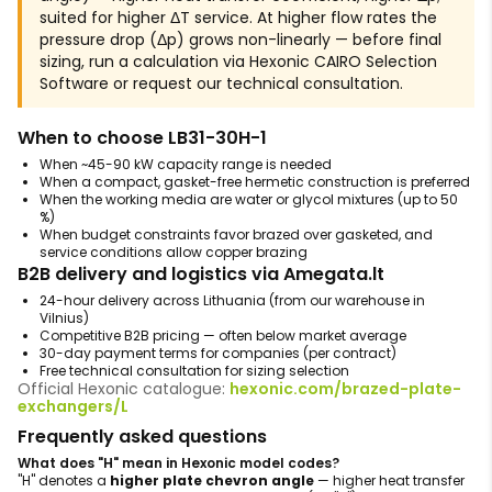
suited for higher ΔT service. At higher flow rates the
pressure drop (Δp) grows non-linearly — before final
sizing, run a calculation via Hexonic CAIRO Selection
Software or request our technical consultation.
When to choose LB31-30H-1
When ~45-90 kW capacity range is needed
When a compact, gasket-free hermetic construction is preferred
When the working media are water or glycol mixtures (up to 50
%)
When budget constraints favor brazed over gasketed, and
service conditions allow copper brazing
B2B delivery and logistics via Amegata.lt
24-hour delivery across Lithuania (from our warehouse in
Vilnius)
Competitive B2B pricing — often below market average
30-day payment terms for companies (per contract)
Free technical consultation for sizing selection
Official Hexonic catalogue:
hexonic.com/brazed-plate-
exchangers/L
Frequently asked questions
What does "H" mean in Hexonic model codes?
"H" denotes a
higher plate chevron angle
— higher heat transfer