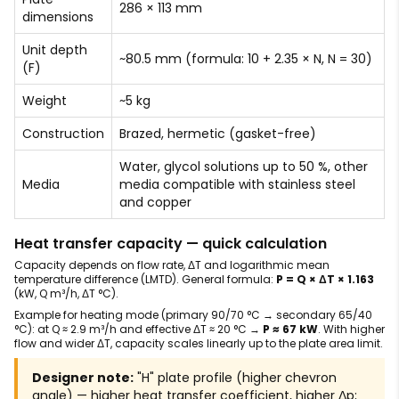
286 × 113 mm
dimensions
Unit depth
~80.5 mm (formula: 10 + 2.35 × N, N = 30)
(F)
Weight
~5 kg
Construction
Brazed, hermetic (gasket-free)
Water, glycol solutions up to 50 %, other
Media
media compatible with stainless steel
and copper
Heat transfer capacity — quick calculation
Capacity depends on flow rate, ΔT and logarithmic mean
temperature difference (LMTD). General formula:
P = Q × ΔT × 1.163
(kW, Q m³/h, ΔT °C).
Example for heating mode (primary 90/70 °C → secondary 65/40
°C): at Q ≈ 2.9 m³/h and effective ΔT ≈ 20 °C →
P ≈ 67 kW
. With higher
flow and wider ΔT, capacity scales linearly up to the plate area limit.
Designer note:
"H" plate profile (higher chevron
angle) — higher heat transfer coefficient, higher Δp;