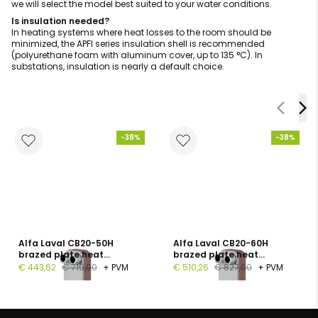
we will select the model best suited to your water conditions.
Is insulation needed?
In heating systems where heat losses to the room should be
minimized, the APFI series insulation shell is recommended
(polyurethane foam with aluminum cover, up to 135 °C). In
substations, insulation is nearly a default choice.
-38%
-38%
Alfa Laval CB20-50H
Alfa Laval CB20-60H
brazed plate heat
brazed plate heat
exchanger, 1", 50 plates, PN
exchanger, G 1", 60 plates,
€ 443,62
€ 719,00
+ PVM
€ 510,26
€ 827,00
+ PVM
16
PN 16