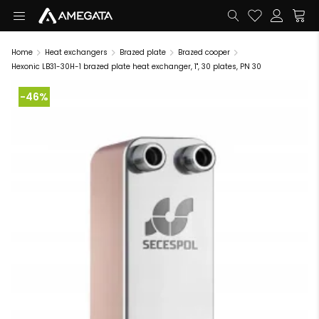
Home
Heat exchangers
Brazed plate
Brazed cooper
Hexonic LB31-30H-1 brazed plate heat exchanger, 1", 30 plates, PN 30
-46%