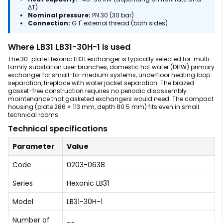
ΔT)
Nominal pressure:
PN 30 (30 bar)
Connection:
G 1" external thread (both sides)
Where LB31 LB31-30H-1 is used
The 30-plate Hexonic LB31 exchanger is typically selected for: multi-
family substation user branches, domestic hot water (DHW) primary
exchanger for small-to-medium systems, underfloor heating loop
separation, fireplace with water jacket separation. The brazed
gasket-free construction requires no periodic disassembly
maintenance that gasketed exchangers would need. The compact
housing (plate 286 × 113 mm, depth 80.5 mm) fits even in small
technical rooms.
Technical specifications
Parameter
Value
Code
0203-0638
Series
Hexonic LB31
Model
LB31-30H-1
Number of