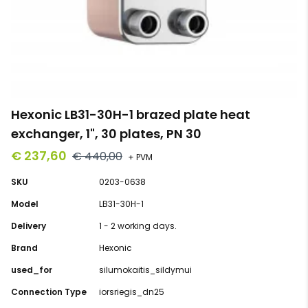
Hexonic LB31-30H-1 brazed plate heat
exchanger, 1", 30 plates, PN 30
€ 237,60
€ 440,00
+ PVM
SKU
0203-0638
Model
LB31-30H-1
Delivery
1 - 2 working days.
Brand
Hexonic
used_for
silumokaitis_sildymui
Connection Type
iorsriegis_dn25