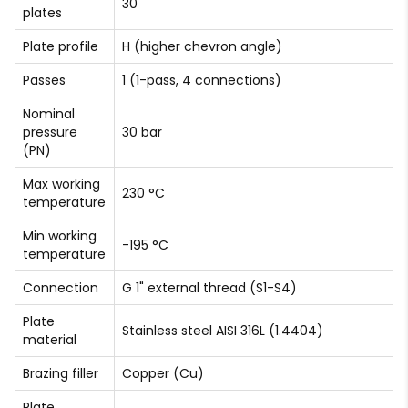
30
plates
Plate profile
H (higher chevron angle)
Passes
1 (1-pass, 4 connections)
Nominal
pressure
30 bar
(PN)
Max working
230 °C
temperature
Min working
-195 °C
temperature
Connection
G 1" external thread (S1-S4)
Plate
Stainless steel AISI 316L (1.4404)
material
Brazing filler
Copper (Cu)
Plate