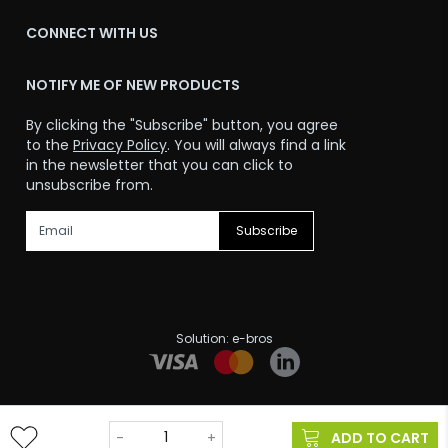
CONNECT WITH US
NOTIFY ME OF NEW PRODUCTS
By clicking the "Subscribe" button, you agree
to the
Privacy Policy
. You will always find a link
in the newsletter that you can click to
unsubscribe from.
Subscribe
Solution:
e-bros
@ 2024-2026. All rights reserved.
-
+
ADD TO CART