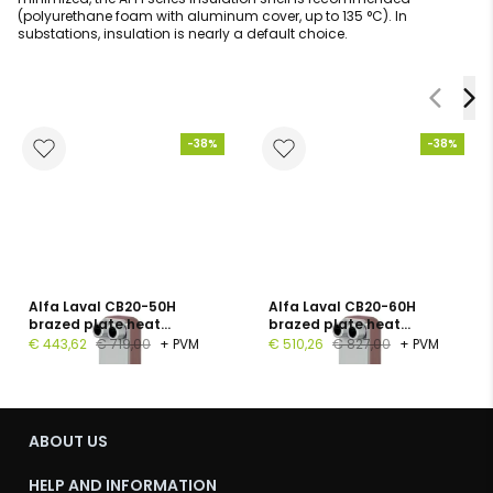
(polyurethane foam with aluminum cover, up to 135 °C). In
substations, insulation is nearly a default choice.
-38%
-38%
Alfa Laval CB20-50H
Alfa Laval CB20-60H
brazed plate heat
brazed plate heat
exchanger, 1", 50 plates, PN
exchanger, G 1", 60 plates,
€ 443,62
€ 719,00
+ PVM
€ 510,26
€ 827,00
+ PVM
16
PN 16
ABOUT US
HELP AND INFORMATION