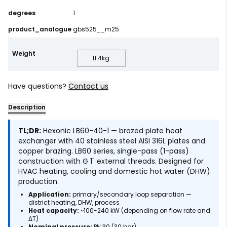
degrees
1
product_analogue
gbs525__m25
Weight
11.4
kg.
Have questions?
Contact us
Description
TL;DR:
Hexonic LB60-40-1 — brazed plate heat
exchanger with 40 stainless steel AISI 316L plates and
copper brazing. LB60 series, single-pass (1-pass)
construction with G 1" external threads. Designed for
HVAC heating, cooling and domestic hot water (DHW)
production.
Application:
primary/secondary loop separation —
district heating, DHW, process
Heat capacity:
~100-240 kW (depending on flow rate and
ΔT)
Nominal pressure:
PN 30 (30 bar)