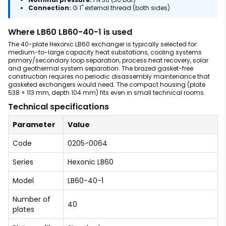
Connection:
G 1" external thread (both sides)
Where LB60 LB60-40-1 is used
The 40-plate Hexonic LB60 exchanger is typically selected for:
medium-to-large capacity heat substations, cooling systems
primary/secondary loop separation, process heat recovery, solar
and geothermal system separation. The brazed gasket-free
construction requires no periodic disassembly maintenance that
gasketed exchangers would need. The compact housing (plate
538 × 113 mm, depth 104 mm) fits even in small technical rooms.
Technical specifications
Parameter
Value
Code
0205-0064
Series
Hexonic LB60
Model
LB60-40-1
Number of
40
plates