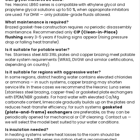
Yes. Hexonic LB60 series is compatible with ethylene glycol and
propylene glycol solutions up to 50 %, when appropriate inhibitors
are used. For DHW — only potable-grade fluids allowed.
What maintenance is required?
Brazed gasket-free construction requires
no
periodic disassembly
maintenance. Recommended only
CIP (Clean-in-Place)
flushing
every 3-5 years if fouling signs appear (rising pressure
drop or falling heat transfer).
Is it suitable for potable water?
Yes. Stainless steel AISI 316L plates and copper brazing meet potable
water system requirements (WRAS, DVGW and similar certifications,
depending on country).
Is it suitable for regions with aggressive water?
In some regions, district heating water contains elevated chlorides
or ammonia — in such systems, copper brazing may shorten
service life. In these cases we recommend the Hexonic Luna series
(stainless steel brazing, copper-free) or gasketed plate exchangers
with EPDM/NBR gaskets. For hard water with elevated Ca/Mg
carbonate content, limescale gradually builds up on the plates and
reduces heat-transfer efficiency; for such systems
gasketed
(plate-and-frame) exchangers
are preferable, as they can be
periodically opened for mechanical or CIP cleaning. Contact us —
we will select the model best suited to your water conditions.
Is insulation needed?
In heating systems where heat losses to the room should be
minimized, the APFI series insulation shell is recommended