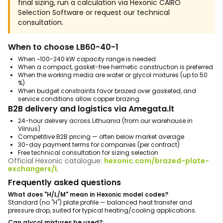
final sizing, run a calculation via Hexonic CAIRO
Selection Software or request our technical
consultation.
When to choose LB60-40-1
When ~100-240 kW capacity range is needed
When a compact, gasket-free hermetic construction is preferred
When the working media are water or glycol mixtures (up to 50
%)
When budget constraints favor brazed over gasketed, and
service conditions allow copper brazing
B2B delivery and logistics via Amegata.lt
24-hour delivery across Lithuania (from our warehouse in
Vilnius)
Competitive B2B pricing — often below market average
30-day payment terms for companies (per contract)
Free technical consultation for sizing selection
Official Hexonic catalogue:
hexonic.com/brazed-plate-
exchangers/L
Frequently asked questions
What does "H/L/M" mean in Hexonic model codes?
Standard (no "H") plate profile — balanced heat transfer and
pressure drop, suited for typical heating/cooling applications.
Can glycol mixtures be used?