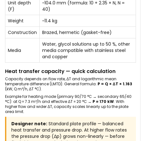
Unit depth
~104.0 mm (formula: 10 + 2.35 × N, N =
(F)
40)
Weight
~11.4 kg
Construction
Brazed, hermetic (gasket-free)
Water, glycol solutions up to 50 %, other
Media
media compatible with stainless steel
and copper
Heat transfer capacity — quick calculation
Capacity depends on flow rate, ΔT and logarithmic mean
temperature difference (LMTD). General formula:
P = Q × ΔT × 1.163
(kW, Q m³/h, ΔT °C).
Example for heating mode (primary 90/70 °C → secondary 65/40
°C): at Q ≈ 7.3 m³/h and effective ΔT ≈ 20 °C →
P ≈ 170 kW
. With
higher flow and wider ΔT, capacity scales linearly up to the plate
area limit.
Designer note:
Standard plate profile — balanced
heat transfer and pressure drop. At higher flow rates
the pressure drop (Δp) grows non-linearly — before