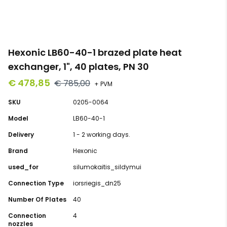
Hexonic LB60-40-1 brazed plate heat
exchanger, 1", 40 plates, PN 30
€ 478,85
€ 785,00
+ PVM
SKU
0205-0064
Model
LB60-40-1
Delivery
1 - 2 working days.
Brand
Hexonic
used_for
silumokaitis_sildymui
Connection Type
iorsriegis_dn25
Number Of Plates
40
Connection
4
nozzles