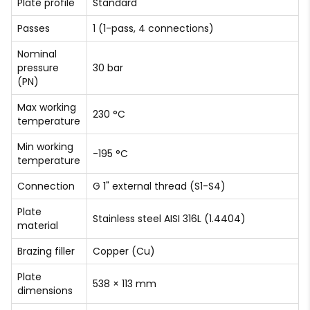
Plate profile
Standard
Passes
1 (1-pass, 4 connections)
Nominal
pressure
30 bar
(PN)
Max working
230 °C
temperature
Min working
-195 °C
temperature
Connection
G 1" external thread (S1-S4)
Plate
Stainless steel AISI 316L (1.4404)
material
Brazing filler
Copper (Cu)
Plate
538 × 113 mm
dimensions