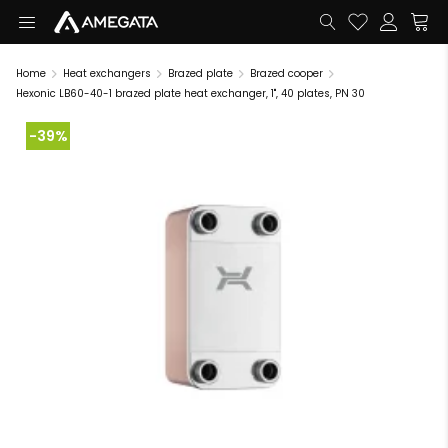
Home
Heat exchangers
Brazed plate
Brazed cooper
Hexonic LB60-40-1 brazed plate heat exchanger, 1", 40 plates, PN 30
-39%