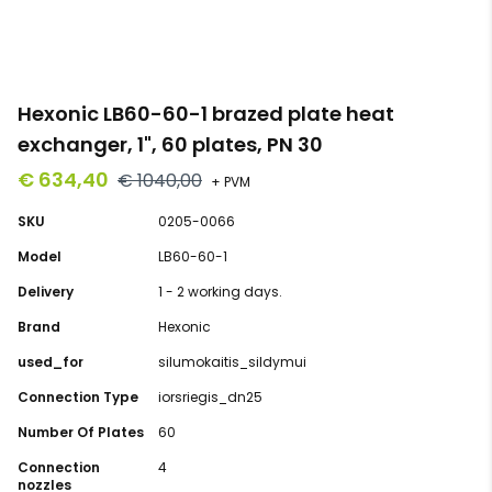
Hexonic LB60-60-1 brazed plate heat
exchanger, 1", 60 plates, PN 30
€ 634,40
€ 1040,00
+ PVM
SKU
0205-0066
Model
LB60-60-1
Delivery
1 - 2 working days.
Brand
Hexonic
used_for
silumokaitis_sildymui
Connection Type
iorsriegis_dn25
Number Of Plates
60
Connection
4
nozzles