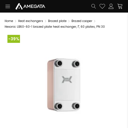
Home
Heat exchangers
Brazed plate
Brazed cooper
Hexonic LB60-60-1 brazed plate heat exchanger, 1", 60 plates, PN 30
-39%