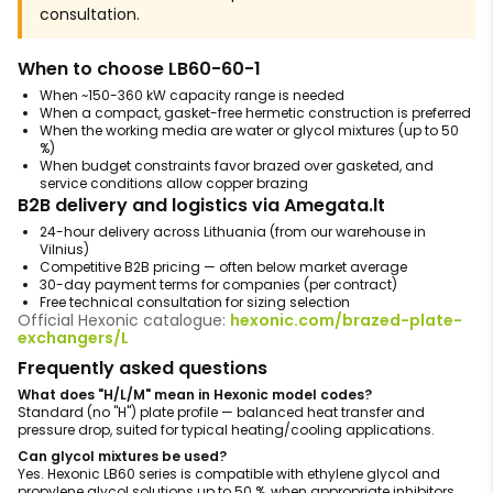
consultation.
When to choose LB60-60-1
When ~150-360 kW capacity range is needed
When a compact, gasket-free hermetic construction is preferred
When the working media are water or glycol mixtures (up to 50
%)
When budget constraints favor brazed over gasketed, and
service conditions allow copper brazing
B2B delivery and logistics via Amegata.lt
24-hour delivery across Lithuania (from our warehouse in
Vilnius)
Competitive B2B pricing — often below market average
30-day payment terms for companies (per contract)
Free technical consultation for sizing selection
Official Hexonic catalogue:
hexonic.com/brazed-plate-
exchangers/L
Frequently asked questions
What does "H/L/M" mean in Hexonic model codes?
Standard (no "H") plate profile — balanced heat transfer and
pressure drop, suited for typical heating/cooling applications.
Can glycol mixtures be used?
Yes. Hexonic LB60 series is compatible with ethylene glycol and
propylene glycol solutions up to 50 %, when appropriate inhibitors