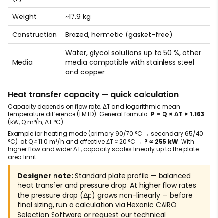
Weight
~17.9 kg
Construction
Brazed, hermetic (gasket-free)
Water, glycol solutions up to 50 %, other
Media
media compatible with stainless steel
and copper
Heat transfer capacity — quick calculation
Capacity depends on flow rate, ΔT and logarithmic mean
temperature difference (LMTD). General formula:
P = Q × ΔT × 1.163
(kW, Q m³/h, ΔT °C).
Example for heating mode (primary 90/70 °C → secondary 65/40
°C): at Q ≈ 11.0 m³/h and effective ΔT ≈ 20 °C →
P ≈ 255 kW
. With
higher flow and wider ΔT, capacity scales linearly up to the plate
area limit.
Designer note:
Standard plate profile — balanced
heat transfer and pressure drop. At higher flow rates
the pressure drop (Δp) grows non-linearly — before
final sizing, run a calculation via Hexonic CAIRO
Selection Software or request our technical