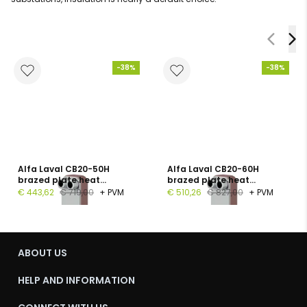
-38%
-38%
Alfa Laval CB20-50H
Alfa Laval CB20-60H
brazed plate heat
brazed plate heat
exchanger, 1", 50 plates, PN
exchanger, G 1", 60 plates,
€ 443,62
€ 719,00
+ PVM
€ 510,26
€ 827,00
+ PVM
16
PN 16
ABOUT US
HELP AND INFORMATION