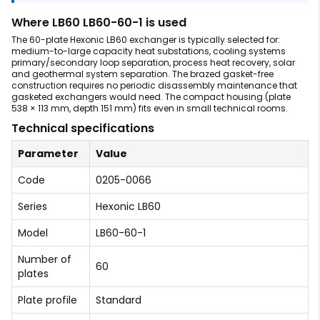
Where LB60 LB60-60-1 is used
The 60-plate Hexonic LB60 exchanger is typically selected for:
medium-to-large capacity heat substations, cooling systems
primary/secondary loop separation, process heat recovery, solar
and geothermal system separation. The brazed gasket-free
construction requires no periodic disassembly maintenance that
gasketed exchangers would need. The compact housing (plate
538 × 113 mm, depth 151 mm) fits even in small technical rooms.
Technical specifications
Parameter
Value
Code
0205-0066
Series
Hexonic LB60
Model
LB60-60-1
Number of
60
plates
Plate profile
Standard