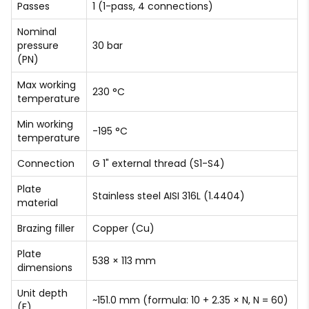
Passes
1 (1-pass, 4 connections)
Nominal
pressure
30 bar
(PN)
Max working
230 °C
temperature
Min working
-195 °C
temperature
Connection
G 1" external thread (S1-S4)
Plate
Stainless steel AISI 316L (1.4404)
material
Brazing filler
Copper (Cu)
Plate
538 × 113 mm
dimensions
Unit depth
~151.0 mm (formula: 10 + 2.35 × N, N = 60)
(F)