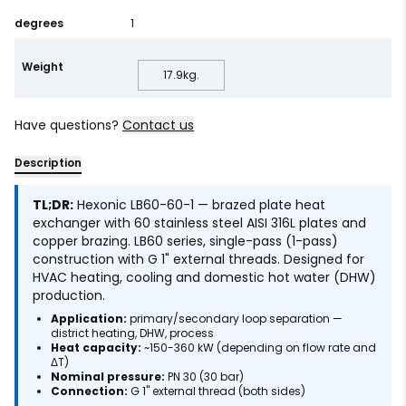
degrees
1
Weight
17.9
kg.
Have questions?
Contact us
Description
TL;DR:
Hexonic LB60-60-1 — brazed plate heat
exchanger with 60 stainless steel AISI 316L plates and
copper brazing. LB60 series, single-pass (1-pass)
construction with G 1" external threads. Designed for
HVAC heating, cooling and domestic hot water (DHW)
production.
Application:
primary/secondary loop separation —
district heating, DHW, process
Heat capacity:
~150-360 kW (depending on flow rate and
ΔT)
Nominal pressure:
PN 30 (30 bar)
Connection:
G 1" external thread (both sides)