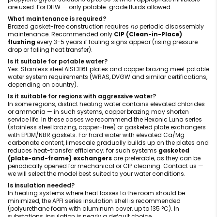
are used. For DHW — only potable-grade fluids allowed.
What maintenance is required?
Brazed gasket-free construction requires
no
periodic disassembly
maintenance. Recommended only
CIP (Clean-in-Place)
flushing
every 3-5 years if fouling signs appear (rising pressure
drop or falling heat transfer).
Is it suitable for potable water?
Yes. Stainless steel AISI 316L plates and copper brazing meet potable
water system requirements (WRAS, DVGW and similar certifications,
depending on country).
Is it suitable for regions with aggressive water?
In some regions, district heating water contains elevated chlorides
or ammonia — in such systems, copper brazing may shorten
service life. In these cases we recommend the Hexonic Luna series
(stainless steel brazing, copper-free) or gasketed plate exchangers
with EPDM/NBR gaskets. For hard water with elevated Ca/Mg
carbonate content, limescale gradually builds up on the plates and
reduces heat-transfer efficiency; for such systems
gasketed
(plate-and-frame) exchangers
are preferable, as they can be
periodically opened for mechanical or CIP cleaning. Contact us —
we will select the model best suited to your water conditions.
Is insulation needed?
In heating systems where heat losses to the room should be
minimized, the APFI series insulation shell is recommended
(polyurethane foam with aluminum cover, up to 135 °C). In
substations, insulation is nearly a default choice.