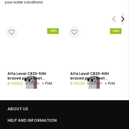
your water conditions.
-38%
-38%
Alfa Laval CB20-50H
Alfa Laval CB20-60H
brazed plate heat
brazed plate heat
exchanger, 1", 50 plates, PN
exchanger, G 1", 60 plates,
€ 443,62
€ 719,00
+ PVM
€ 510,26
€ 827,00
+ PVM
16
PN 16
ABOUT US
HELP AND INFORMATION