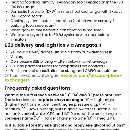
Heating/cooling primary–secondary loop separation in the ~50-
100 kW range
Domestic hot water (DHW) primary heat exchanger with 2-pass
LMTD optimization
Cooling systems buffer separation (chilled water primary /
building loop secondary)
When gasket-free hermetic construction is required
Water and glycol (up to 50 %) systems with appropriate
inhibitors
B2B delivery and logistics via Amegata.lt
24-hour delivery across Lithuania (from our warehouse in
Vilnius)
Competitive B2B pricing — often below market average
30-day payment terms for companies (per contract)
Free technical consultation for sizing and CAIRO calculation
Official Hexonic catalogue:
hexonic.com/brazed-plate-
exchangers
Frequently asked questions
What is the difference between "H", "M" and "L" plate profiles?
The letter denotes the
plate chevron angle
: "H" — high angle
(higher heat transfer coefficient, higher pressure drop), "M" —
medium, "L" — low (lower Δp, suits higher flow rates). Hexonic LB31
has an H variant, while LC110 and LM110 encode the profile angle in
the series name ("C" — larger channel volume, "M" — medium).
Is it suitable for ethylene glycol and propylene glycol solutions?
Yes. Hexonic L-series copper-brazed exchangers are compatible