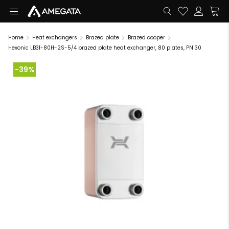
Home
Heat exchangers
Brazed plate
Brazed cooper
Hexonic LB31-80H-2S-5/4 brazed plate heat exchanger, 80 plates, PN 30
-39%