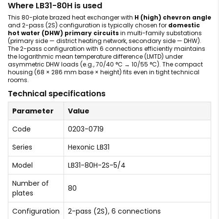
Where LB31-80H is used
This 80-plate brazed heat exchanger with
H (high) chevron angle
and 2-pass (2S) configuration is typically chosen for
domestic
hot water (DHW) primary circuits
in multi-family substations
(primary side — district heating network, secondary side — DHW).
The 2-pass configuration with 6 connections efficiently maintains
the logarithmic mean temperature difference (LMTD) under
asymmetric DHW loads (e.g., 70/40 °C → 10/55 °C). The compact
housing (68 × 286 mm base × height) fits even in tight technical
rooms.
Technical specifications
Parameter
Value
Code
0203-0719
Series
Hexonic LB31
Model
LB31-80H-2S-5/4
Number of
80
plates
Configuration
2-pass (2S), 6 connections