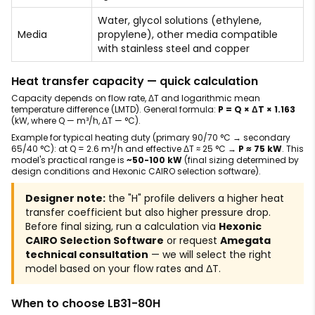
Water, glycol solutions (ethylene,
Media
propylene), other media compatible
with stainless steel and copper
Heat transfer capacity — quick calculation
Capacity depends on flow rate, ΔT and logarithmic mean
temperature difference (LMTD). General formula:
P = Q × ΔT × 1.163
(kW, where Q — m³/h, ΔT — °C).
Example for typical heating duty (primary 90/70 °C → secondary
65/40 °C): at Q = 2.6 m³/h and effective ΔT ≈ 25 °C →
P ≈ 75 kW
. This
model's practical range is
~50-100 kW
(final sizing determined by
design conditions and Hexonic CAIRO selection software).
Designer note:
the "H" profile delivers a higher heat
transfer coefficient but also higher pressure drop.
Before final sizing, run a calculation via
Hexonic
CAIRO Selection Software
or request
Amegata
technical consultation
— we will select the right
model based on your flow rates and ΔT.
When to choose LB31-80H