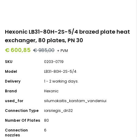
Hexonic LB31-80H-2S-5/4 brazed plate heat
exchanger, 80 plates, PN 30
€ 600,85
€ 985,00
+ PVM
SKU
0203-0719
Model
LB31-80H-2S-5/4
Delivery
1 - 2 working days.
Brand
Hexonic
used_for
silumokaitis_karstam_vandeniui
Connection Type
iorsriegis_dn32
Number Of Plates
80
Connection
6
nozzles