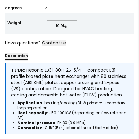
degrees
2
Weight
10.9
kg.
Have questions?
Contact us
Description
TL;DR:
Hexonic LB31-80H-2S-5/4 — compact B31
profile brazed plate heat exchanger with 80 stainless
steel (AISI 316L) plates, copper brazing and 2-pass
(2S) configuration. Designed for HVAC heating,
cooling and domestic hot water (DHW) production.
Application:
heating/cooling/DHW primary–secondary
loop separation
Heat capacity:
~50-100 kW (depending on flow rate and
ΔT)
Nominal pressure:
PN 30 (3.0 MPa)
Connection:
G 1¼" (5/4) external thread (both sides)