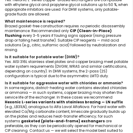
with ethylene glycol and propylene glycol solutions up to 50 %, when
appropriate inhibitors are used. For DHW systems, only potable-
grade fluids are allowed.
What maintenance is required?
Brazed gasket-free construction requires
no
periodic disassembly
maintenance. Recommended only
CIP (Clean-in-Place)
flushing
every 3-5 years if fouling signs appear (rising pressure
drop or falling heat transfer). Suitable CIP reagents — mild acid
solutions (e.g., citric, sulfamic acid) followed by neutralization and
rinsing.
Is it suitable for potable water (DHW)?
Yes. AISI 316L stainless steel plates and copper brazing meet potable
water system requirements (DVGW, WRAS and similar certifications,
depending on country). In DHW systems, the 2-pass (2S)
configuration is typical due to the asymmetric LMTD duty.
Is it suitable for aggressive water with chlorides or ammonia?
In some regions, district-heating water contains elevated chlorides
or ammonia — in such systems, copper brazing may shorten the
service life of the exchanger. In these cases we recommend
Hexonic L-series variants with stainless brazing — LN suffix
(e.g., LB31LN), analogous to Alfa Laval AlfaNova. For hard water with
elevated Ca/Mg carbonate content, limescale gradually builds up
on the plates and reduces heat-transfer efficiency; for such
systems
gasketed (plate-and-frame) exchangers
are
preferable, as they can be periodically opened for mechanical or
CIP cleaning. Contact us — we will select the model best suited to