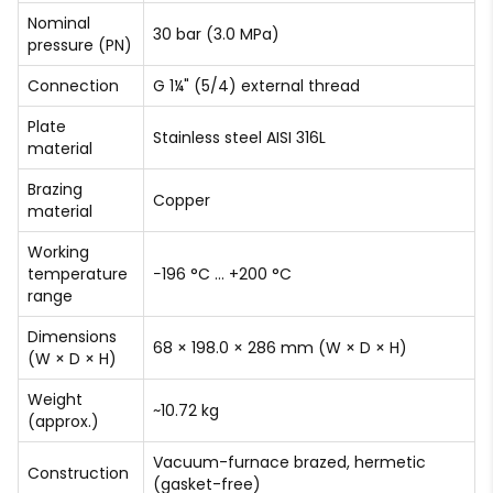
Nominal
30 bar (3.0 MPa)
pressure (PN)
Connection
G 1¼" (5/4) external thread
Plate
Stainless steel AISI 316L
material
Brazing
Copper
material
Working
temperature
−196 °C … +200 °C
range
Dimensions
68 × 198.0 × 286 mm (W × D × H)
(W × D × H)
Weight
~10.72 kg
(approx.)
Vacuum-furnace brazed, hermetic
Construction
(gasket-free)