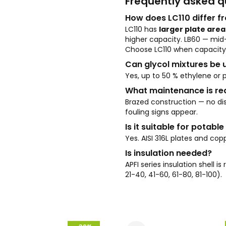
Frequently asked q
How does LC110 differ f
LC110 has
larger plate area
higher capacity. LB60 — mi
Choose LC110 when capacity 
Can glycol mixtures be 
Yes, up to 50 % ethylene or p
What maintenance is re
Brazed construction — no dis
fouling signs appear.
Is it suitable for potabl
Yes. AISI 316L plates and 
Is insulation needed?
APFI series insulation shell 
21-40, 41-60, 61-80, 81-100).