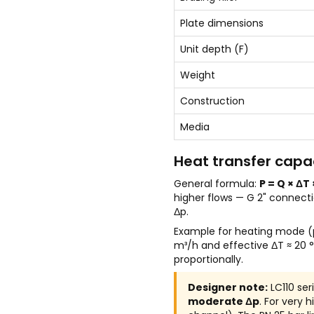
Plate dimensions
Unit depth (F)
Weight
Construction
Media
Heat transfer capac
General formula:
P = Q × ΔT 
higher flows — G 2" connect
Δp.
Example for heating mode (p
m³/h and effective ΔT ≈ 20
proportionally.
Designer note:
LC110 ser
moderate Δp
. For very 