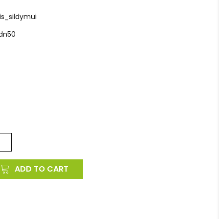
is_sildymui
_dn50
ADD TO CART