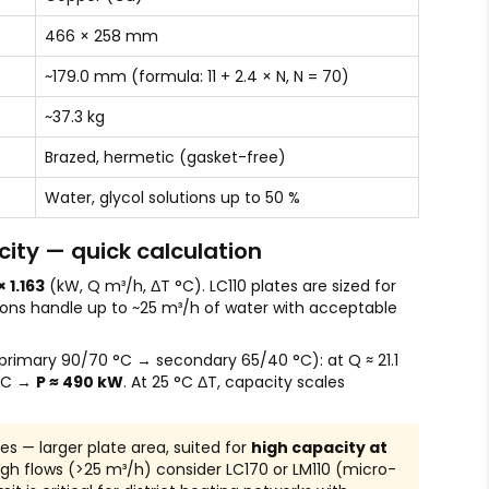
466 × 258 mm
~179.0 mm (formula: 11 + 2.4 × N, N = 70)
~37.3 kg
Brazed, hermetic (gasket-free)
Water, glycol solutions up to 50 %
ity — quick calculation
× 1.163
(kW, Q m³/h, ΔT °C). LC110 plates are sized for
ions handle up to ~25 m³/h of water with acceptable
rimary 90/70 °C → secondary 65/40 °C): at Q ≈ 21.1
 °C →
P ≈ 490 kW
. At 25 °C ΔT, capacity scales
ies — larger plate area, suited for
high capacity at
high flows (>25 m³/h) consider LC170 or LM110 (micro-