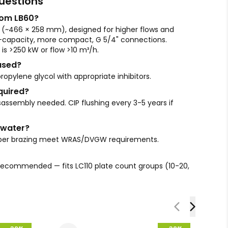
uestions
rom LB60?
(~466 × 258 mm), designed for higher flows and
d-capacity, more compact, G 5/4" connections.
is >250 kW or flow >10 m³/h.
used?
ropylene glycol with appropriate inhibitors.
quired?
assembly needed. CIP flushing every 3-5 years if
e water?
copper brazing meet WRAS/DVGW requirements.
is recommended — fits LC110 plate count groups (10-20,