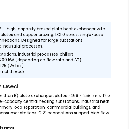
 — high-capacity brazed plate heat exchanger with
L plates and copper brazing. LC110 series, single-pass
nnections. Designed for large substations,
 industrial processes.
tations, industrial processes, chillers
00 kW (depending on flow rate and ΔT)
 25 (25 bar)
rnal threads
s used
er than B) plate exchanger, plates ~466 × 258 mm. The
ge-capacity central heating substations, industrial heat
primary loop separation, commercial buildings, and
 consumer stations. G 2" connections support high flow
tions