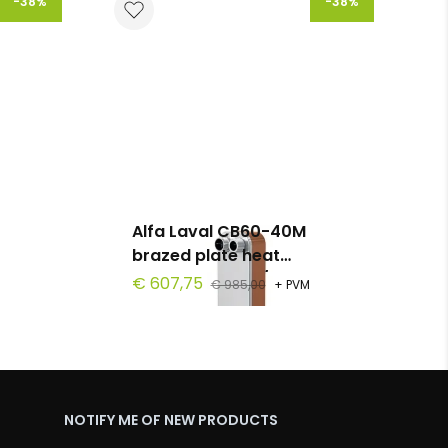
-38%
-38%
Alfa Laval CB60-40M
brazed plate heat
0
exchanger, G 1 1/4", 40
€ 607,75
€ 985,00
+ PVM
plates, PN 30
NOTIFY ME OF NEW PRODUCTS