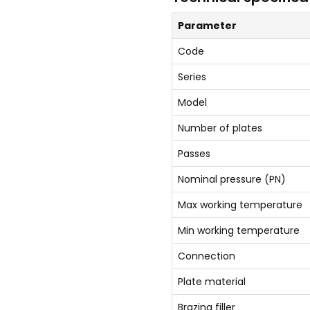
Parameter
Code
Series
Model
Number of plates
Passes
Nominal pressure (PN)
Max working temperature
Min working temperature
Connection
Plate material
Brazing filler