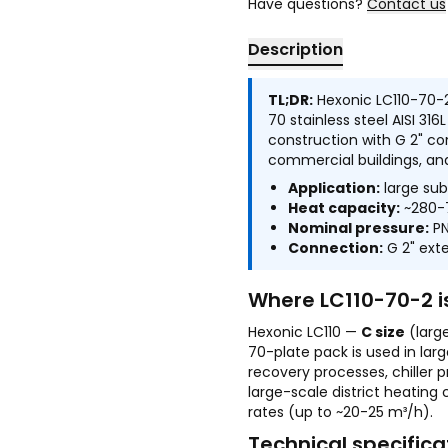
Have questions?
Contact us
Description
TL;DR:
Hexonic LC110-70-2
70 stainless steel AISI 316
construction with G 2" co
commercial buildings, and
Application:
large subs
Heat capacity:
~280-7
Nominal pressure:
PN
Connection:
G 2" exte
Where LC110-70-2 i
Hexonic LC110 —
C size
(larg
70-plate pack is used in lar
recovery processes, chiller 
large-scale district heating
rates (up to ~20-25 m³/h).
Technical specifica