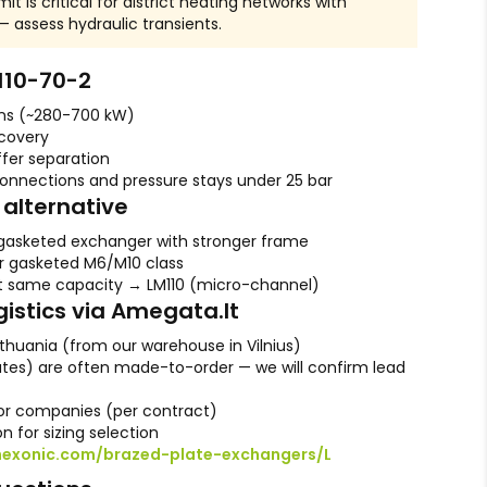
it is critical for district heating networks with
 assess hydraulic transients.
110-70-2
ons (~280-700 kW)
ecovery
ffer separation
connections and pressure stays under 25 bar
alternative
gasketed exchanger with stronger frame
r gasketed M6/M10 class
t same capacity → LM110 (micro-channel)
gistics via Amegata.lt
ithuania (from our warehouse in Vilnius)
lates) are often made-to-order — we will confirm lead
r companies (per contract)
n for sizing selection
hexonic.com/brazed-plate-exchangers/L