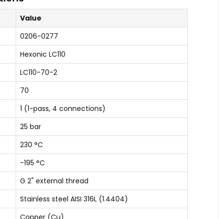
Value
0206-0277
Hexonic LC110
LC110-70-2
70
1 (1-pass, 4 connections)
25 bar
230 °C
-195 °C
G 2" external thread
Stainless steel AISI 316L (1.4404)
Copper (Cu)