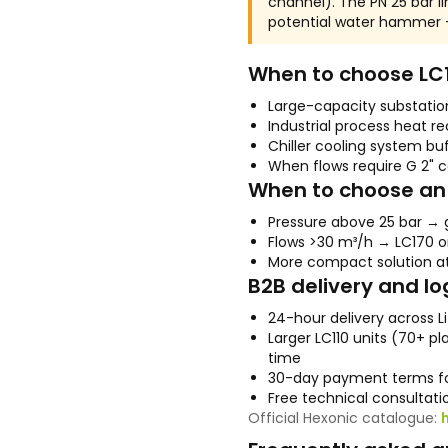
channel). The PN 25 bar lim
potential water hammer —
When to choose LC
Large-capacity substati
Industrial process heat r
Chiller cooling system bu
When flows require G 2" 
When to choose an 
Pressure above 25 bar → 
Flows >30 m³/h → LC170 o
More compact solution a
B2B delivery and lo
24-hour delivery across L
Larger LC110 units (70+ p
time
30-day payment terms fo
Free technical consultatio
Official Hexonic catalogue: