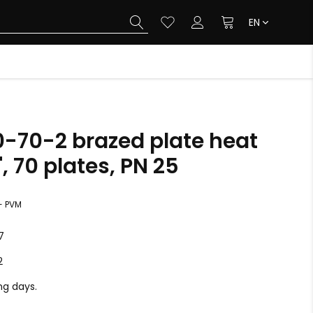
EN
0-70-2 brazed plate heat
, 70 plates, PN 25
+ PVM
7
2
ing days.