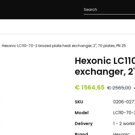
Hexonic LC110-70-2 brazed plate heat exchanger, 2", 70 plates, PN 25
Hexonic LC11
exchanger, 2"
€ 1564,65
€ 2565,00
SKU
0206-027
Model
LC110-70-
Delivery
1 - 2 work
Brand
Hexonic