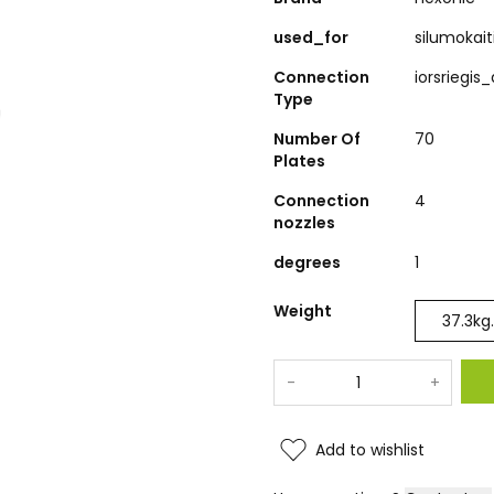
used_for
silumokait
Connection
iorsriegis
Type
Number Of
70
Plates
Connection
4
nozzles
degrees
1
Weight
37.3
kg.
-
+
Add to wishlist