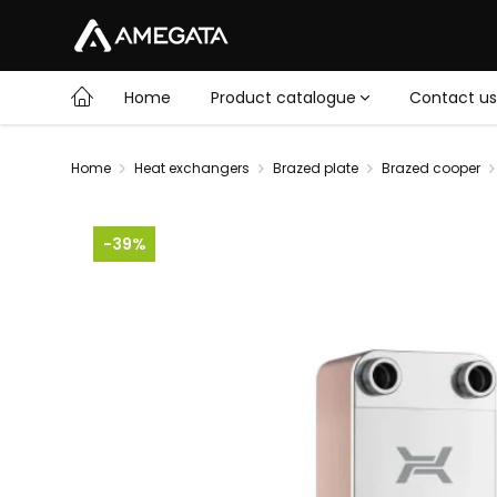
Home
Product catalogue
Contact us
Home
Heat exchangers
Brazed plate
Brazed cooper
-39%