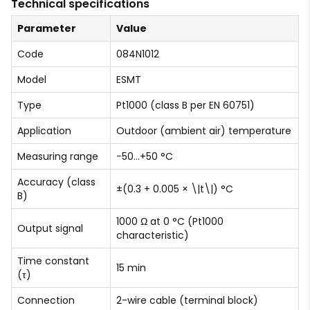
Technical specifications
Parameter
Value
Code
084N1012
Model
ESMT
Type
Pt1000 (class B per EN 60751)
Application
Outdoor (ambient air) temperature
Measuring range
−50…+50 °C
Accuracy (class
±(0.3 + 0.005 × \|t\|) °C
B)
1000 Ω at 0 °C (Pt1000
Output signal
characteristic)
Time constant
15 min
(τ)
Connection
2-wire cable (terminal block)