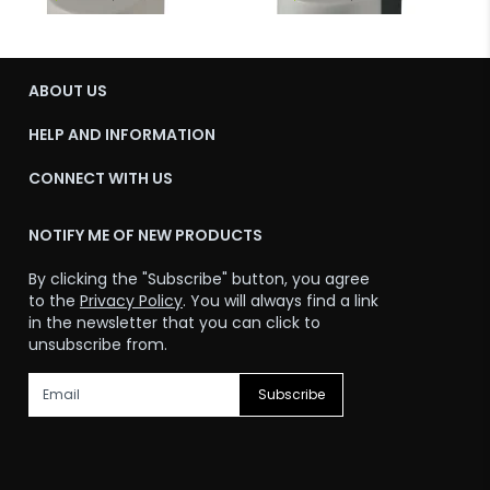
ABOUT US
HELP AND INFORMATION
CONNECT WITH US
NOTIFY ME OF NEW PRODUCTS
By clicking the "Subscribe" button, you agree
to the
Privacy Policy
. You will always find a link
in the newsletter that you can click to
unsubscribe from.
Subscribe