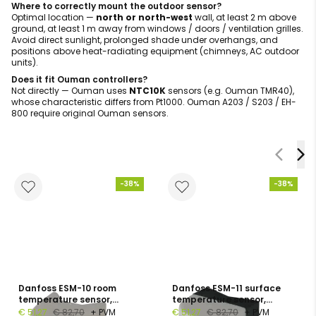
Where to correctly mount the outdoor sensor?
Optimal location —
north or north-west
wall, at least 2 m above
ground, at least 1 m away from windows / doors / ventilation grilles.
Avoid direct sunlight, prolonged shade under overhangs, and
positions above heat-radiating equipment (chimneys, AC outdoor
units).
Does it fit Ouman controllers?
Not directly — Ouman uses
NTC10K
sensors (e.g. Ouman TMR40),
whose characteristic differs from Pt1000. Ouman A203 / S203 / EH-
800 require original Ouman sensors.
-38%
-38%
Danfoss ESM-10 room
Danfoss ESM-11 surface
temperature sensor,
temperature sensor,
Pt1000, −30…+50 °C, IP54
Pt1000, 0…+100 °C, DN 15-65
€ 51,27
€ 82,70
+ PVM
€ 51,27
€ 82,70
+ PVM