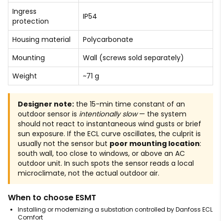
Ingress
IP54
protection
Housing material
Polycarbonate
Mounting
Wall (screws sold separately)
Weight
~71 g
Designer note:
the 15-min time constant of an
outdoor sensor is
intentionally slow
— the system
should not react to instantaneous wind gusts or brief
sun exposure. If the ECL curve oscillates, the culprit is
usually not the sensor but
poor mounting location
:
south wall, too close to windows, or above an AC
outdoor unit. In such spots the sensor reads a local
microclimate, not the actual outdoor air.
When to choose ESMT
Installing or modernizing a substation controlled by Danfoss ECL
Comfort