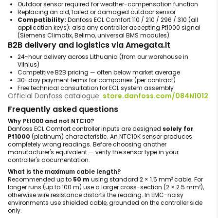
Outdoor sensor required for weather-compensation function
Replacing an old, failed or damaged outdoor sensor
Compatibility:
Danfoss ECL Comfort 110 / 210 / 296 / 310 (all
application keys); also any controller accepting Pt1000 signal
(Siemens Climatix, Belimo, universal BMS modules)
B2B delivery and logistics via Amegata.lt
24-hour delivery across Lithuania (from our warehouse in
Vilnius)
Competitive B2B pricing — often below market average
30-day payment terms for companies (per contract)
Free technical consultation for ECL system assembly
Official Danfoss catalogue:
store.danfoss.com/084N1012
Frequently asked questions
Why Pt1000 and not NTC10?
Danfoss ECL Comfort controller inputs are designed
solely for
Pt1000
(platinum) characteristic. An NTC10K sensor produces
completely wrong readings. Before choosing another
manufacturer's equivalent — verify the sensor type in your
controller's documentation.
What is the maximum cable length?
Recommended up to
50 m
using standard 2 × 1.5 mm² cable. For
longer runs (up to 100 m) use a larger cross-section (2 × 2.5 mm²),
otherwise wire resistance distorts the reading. In EMC-noisy
environments use shielded cable, grounded on the controller side
only.