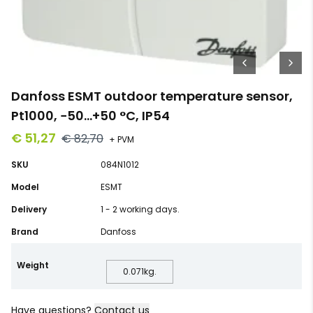
Danfoss ESMT outdoor temperature sensor,
Pt1000, −50…+50 °C, IP54
€ 51,27
€ 82,70
+ PVM
SKU
084N1012
Model
ESMT
Delivery
1 - 2 working days.
Brand
Danfoss
Weight
0.071
kg.
Have questions?
Contact us