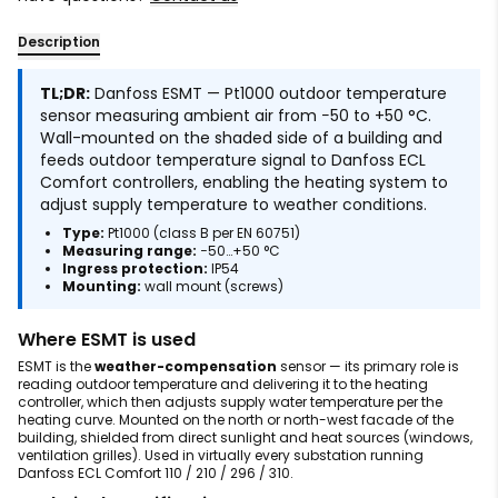
Description
TL;DR:
Danfoss ESMT — Pt1000 outdoor temperature
sensor measuring ambient air from −50 to +50 °C.
Wall-mounted on the shaded side of a building and
feeds outdoor temperature signal to Danfoss ECL
Comfort controllers, enabling the heating system to
adjust supply temperature to weather conditions.
Type:
Pt1000 (class B per EN 60751)
Measuring range:
−50…+50 °C
Ingress protection:
IP54
Mounting:
wall mount (screws)
Where ESMT is used
ESMT is the
weather-compensation
sensor — its primary role is
reading outdoor temperature and delivering it to the heating
controller, which then adjusts supply water temperature per the
heating curve. Mounted on the north or north-west facade of the
building, shielded from direct sunlight and heat sources (windows,
ventilation grilles). Used in virtually every substation running
Danfoss ECL Comfort 110 / 210 / 296 / 310.