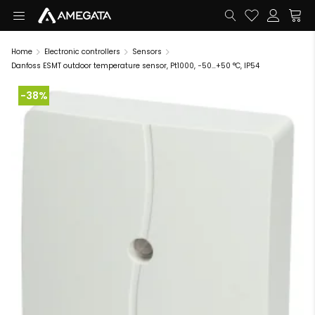
Home
Electronic controllers
Sensors
Danfoss ESMT outdoor temperature sensor, Pt1000, −50…+50 °C, IP54
-38%