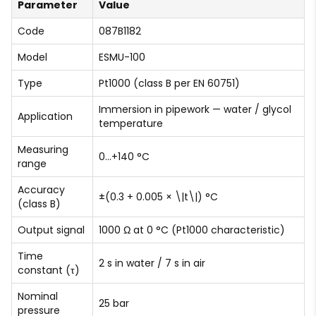
Parameter
Value
Code
087B1182
Model
ESMU-100
Type
Pt1000 (class B per EN 60751)
Immersion in pipework — water / glycol
Application
temperature
Measuring
0…+140 °C
range
Accuracy
±(0.3 + 0.005 × \|t\|) °C
(class B)
Output signal
1000 Ω at 0 °C (Pt1000 characteristic)
Time
2 s in water / 7 s in air
constant (τ)
Nominal
25 bar
pressure