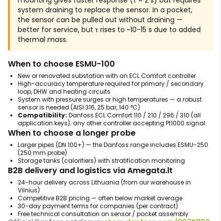
mounting gives faster response (τ = 2 s) but requires
system draining to replace the sensor. In a pocket,
the sensor can be pulled out without draining —
better for service, but τ rises to ~10-15 s due to added
thermal mass.
When to choose ESMU-100
New or renovated substation with an ECL Comfort controller
High-accuracy temperature required for primary / secondary
loop, DHW and heating circuits
System with pressure surges or high temperatures — a robust
sensor is needed (AISI 316, 25 bar, 140 °C)
Compatibility:
Danfoss ECL Comfort 110 / 210 / 296 / 310 (all
application keys); any other controller accepting Pt1000 signal
When to choose a longer probe
Larger pipes (DN 100+) — the Danfoss range includes ESMU-250
(250 mm probe)
Storage tanks (calorifiers) with stratification monitoring
B2B delivery and logistics via Amegata.lt
24-hour delivery across Lithuania (from our warehouse in
Vilnius)
Competitive B2B pricing — often below market average
30-day payment terms for companies (per contract)
Free technical consultation on sensor / pocket assembly