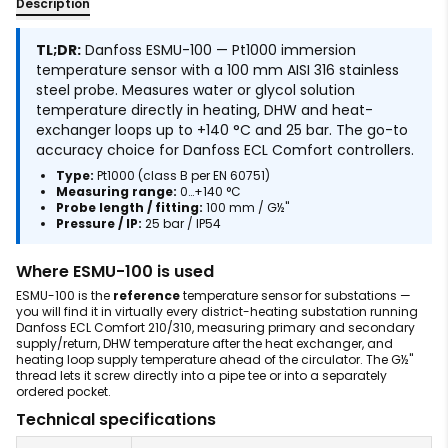
Description
TL;DR:
Danfoss ESMU-100 — Pt1000 immersion
temperature sensor with a 100 mm AISI 316 stainless
steel probe. Measures water or glycol solution
temperature directly in heating, DHW and heat-
exchanger loops up to +140 °C and 25 bar. The go-to
accuracy choice for Danfoss ECL Comfort controllers.
Type:
Pt1000 (class B per EN 60751)
Measuring range:
0…+140 °C
Probe length / fitting:
100 mm / G½"
Pressure / IP:
25 bar / IP54
Where ESMU-100 is used
ESMU-100 is the
reference
temperature sensor for substations —
you will find it in virtually every district-heating substation running
Danfoss ECL Comfort 210/310, measuring primary and secondary
supply/return, DHW temperature after the heat exchanger, and
heating loop supply temperature ahead of the circulator. The G½"
thread lets it screw directly into a pipe tee or into a separately
ordered pocket.
Technical specifications