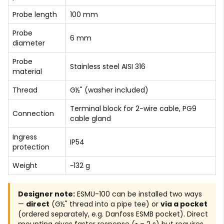
Probe length
100 mm
Probe
6 mm
diameter
Probe
Stainless steel AISI 316
material
Thread
G½" (washer included)
Terminal block for 2-wire cable, PG9
Connection
cable gland
Ingress
IP54
protection
Weight
~132 g
Designer note:
ESMU-100 can be installed two ways
—
direct
(G½" thread into a pipe tee) or
via a pocket
(ordered separately, e.g. Danfoss ESMB pocket). Direct