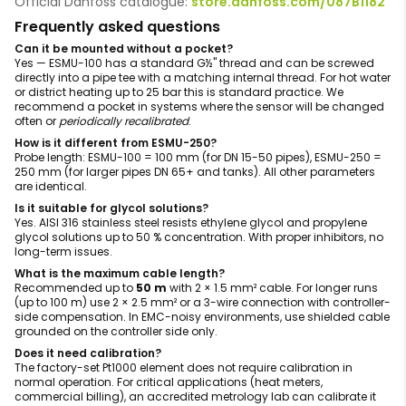
Official Danfoss catalogue:
store.danfoss.com/087B1182
Frequently asked questions
Can it be mounted without a pocket?
Yes — ESMU-100 has a standard G½" thread and can be screwed
directly into a pipe tee with a matching internal thread. For hot water
or district heating up to 25 bar this is standard practice. We
recommend a pocket in systems where the sensor will be changed
often or
periodically recalibrated
.
How is it different from ESMU-250?
Probe length: ESMU-100 = 100 mm (for DN 15-50 pipes), ESMU-250 =
250 mm (for larger pipes DN 65+ and tanks). All other parameters
are identical.
Is it suitable for glycol solutions?
Yes. AISI 316 stainless steel resists ethylene glycol and propylene
glycol solutions up to 50 % concentration. With proper inhibitors, no
long-term issues.
What is the maximum cable length?
Recommended up to
50 m
with 2 × 1.5 mm² cable. For longer runs
(up to 100 m) use 2 × 2.5 mm² or a 3-wire connection with controller-
side compensation. In EMC-noisy environments, use shielded cable
grounded on the controller side only.
Does it need calibration?
The factory-set Pt1000 element does not require calibration in
normal operation. For critical applications (heat meters,
commercial billing), an accredited metrology lab can calibrate it