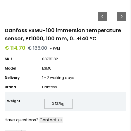
Danfoss ESMU-100 immersion temperature
sensor, Pt1000, 100 mm, 0…+140 °C
€ 114,70
€ 185,00
+ PVM
SKU
087B1182
Model
ESMU
Delivery
1 - 2 working days.
Brand
Danfoss
Weight
0.132
kg.
Have questions?
Contact us