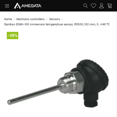
Home
Electronic controllers
Sensors
Danfoss ESMU-100 immersion temperature sensor, Pt1000, 100 mm, 0…+140 °C
-38%