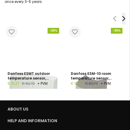
once every 3-5 years.
-38%
-38%
Danfoss ESMT outdoor
Danfoss ESM-10 room
temperature sensor,
temperature sensor,
Pt1000, −50…+50 °C, IP54
Pt1000, −30…+50 °C, IP54
€ 51,27
€ 82,70
+ PVM
€ 51,27
€ 82,70
+ PVM
ABOUT US
HELP AND INFORMATION