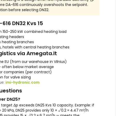
ere DA-616 continuously overshoots the setpoint.
lation before selecting DN32.
616 DN32 Kvs 15
th 150-250 kW combined heating load
ating headers
s heating branches
, hotels with central heating branches
gistics via Amegata.lt
he EU (from our warehouse in Vilnius)
— often below market average
r companies (per contract)
n for valve sizing
gue:
imi-hydronic.com
uestions
ver DN25?
target Δp exceeds DN25 Kvs 10 capacity. Example: if
= 20 kPa, DN25 provides only 10 × √0.2 ≈ 4.47 m³/h
 15 provides 15 × √0.2 ≈ 6.7 m³/h — meets the