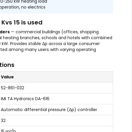
150-250 kW heating load
operation, no electrics
Kvs 15 is used
ders
— commercial buildings (offices, shopping
ial heating branches, schools and hotels with combined
0 kW. Provides stable Δp across a large consumer
buted among many users with varying operating
tions
Value
52-861-032
IMI TA Hydronics DA-616
Automatic differential pressure (Δp) controller
32
15 m³/h