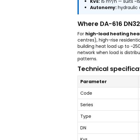
Kvs:
15 m³/h — suits ~
Autonomy:
hydraulic 
Where DA-616 DN32 
For
high-load heating hea
centres), high-rise resident
building heat load up to ~25
network when load is distri
patterns.
Technical specifica
Parameter
Code
Series
Type
DN
Kvs