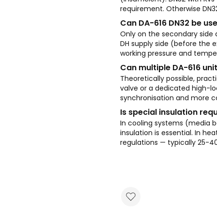
requirement. Otherwise DN32 
Can DA-616 DN32 be use
Only on the secondary side a
DH supply side (before the e
working pressure and temper
Can multiple DA-616 unit
Theoretically possible, pract
valve or a dedicated high-loa
synchronisation and more co
Is special insulation req
In cooling systems (media
insulation is essential. In 
regulations — typically 25-4