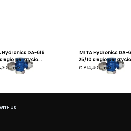
A Hydronics DA-616
IMI TA Hydronics DA-6
slėgio perkryčio
25/10 slėgio perkryči
iatorius
reguliatorius
,30
€ 814,40
+ PVM
+ PVM
WITH US