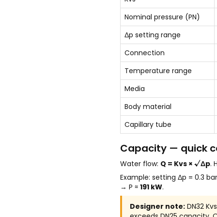
Nominal pressure (PN)
Δp setting range
Connection
Temperature range
Media
Body material
Capillary tube
Capacity — quick c
Water flow:
Q = Kvs × √Δp
.
Example: setting Δp = 0.3 ba
→ P ≈
191 kW
.
Designer note:
DN32 Kvs 
exceeds DN25 capacity. Ove