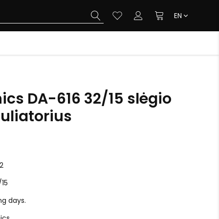
EN
ics DA-616 32/15 slėgio
uliatorius
2
/15
ing days.
ics