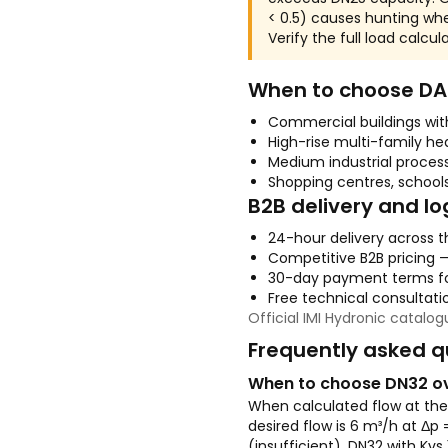
< 0.5) causes hunting wh
Verify the full load calcu
When to choose DA-
Commercial buildings wi
High-rise multi-family he
Medium industrial proces
Shopping centres, schools
B2B delivery and lo
24-hour delivery across t
Competitive B2B pricing 
30-day payment terms fo
Free technical consultatio
Official IMI Hydronic catalo
Frequently asked q
When to choose DN32 o
When calculated flow at the 
desired flow is 6 m³/h at Δp 
(insufficient). DN32 with Kvs