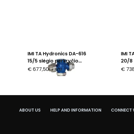
IMI TA Hydronics DA-616
IMI T
15/5 slėgio perkryčio
20/8 
reguliatorius
regul
€ 677,50
€ 738
+ PVM
ABOUT US
HELP AND INFORMATION
CONNECT 