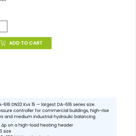
ADD TO CART
-616 DN32 Kvs 15 — largest DA-616 series size.
ssure controller for commercial buildings, high-rise
rs and medium industrial hydraulic balancing.
Δp on a high-load heating header
6 size