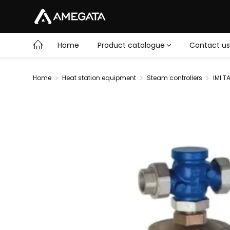
Home
Product catalogue
Contact us
Home
Heat station equipment
Steam controllers
IMI T