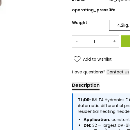
operating_pressure
25
Weight
4.2
kg.
-
+
Add to wishlist
Have questions?
Contact us
Description
TL;DR:
IMI TA Hydronics DA
Automatic differential pre
residential heating heade
Application:
constant 
DN:
32 — largest DA-61