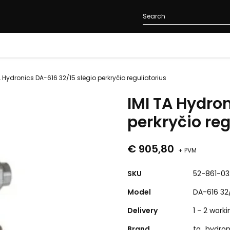
A Hydronics DA-616 32/15 slėgio perkryčio reguliatorius
IMI TA Hydron
perkryčio reg
€ 905,80
+ PVM
SKU
52-861-03
Model
DA-616 32
Delivery
1 - 2 work
Brand
ta_hydron