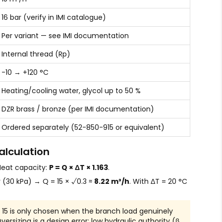
16 bar (verify in IMI catalogue)
Per variant — see IMI documentation
Internal thread (Rp)
-10 → +120 °C
Heating/cooling water, glycol up to 50 %
DZR brass / bronze (per IMI documentation)
Ordered separately (52-850-915 or equivalent)
alculation
 Heat capacity:
P = Q × ΔT × 1.163
.
r (30 kPa) → Q = 15 × √0.3 ≈
8.22 m³/h
. With ΔT = 20 °C
15 is only chosen when the branch load genuinely
rsizing is a design error: low hydraulic authority (β