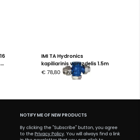
16
IMI TA Hydronics
o
kapiliarinis vamzdelis 1.5m
€ 78,80
+ PVM
NOTIFY ME OF NEW PRODUCTS
By clicking the "Subscribe" button, you agree
to the
Privacy Policy
. You will always find a link