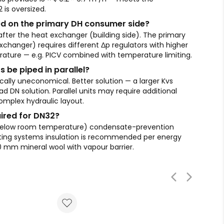
is oversized.
d on the primary DH consumer side?
fter the heat exchanger (building side). The primary
xchanger) requires different Δp regulators with higher
ature — e.g. PICV combined with temperature limiting.
s be piped in parallel?
ically uneconomical. Better solution — a larger Kvs
d DN solution. Parallel units may require additional
mplex hydraulic layout.
uired for DN32?
 below room temperature) condensate-prevention
heating systems insulation is recommended per energy
0 mm mineral wool with vapour barrier.