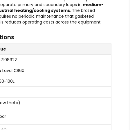
 separate primary and secondary loops in
medium-
ustrial heating/cooling systems
. The brazed
quires no periodic maintenance that gasketed
is reduces operating costs across the equipment
tions
lue
87108922
a Laval CB60
60-100L
Low theta)
bar