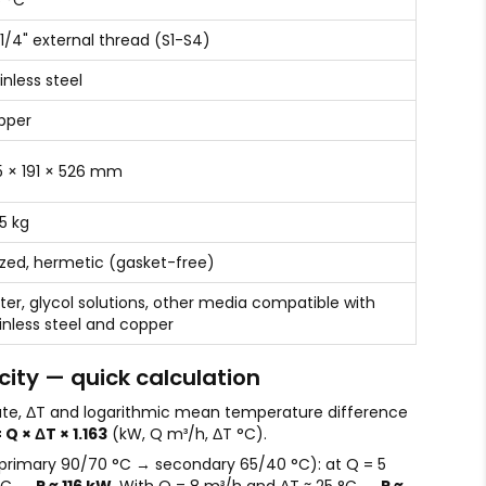
 °C
 1/4" external thread (S1-S4)
inless steel
pper
 × 191 × 526 mm
.5 kg
zed, hermetic (gasket-free)
er, glycol solutions, other media compatible with
inless steel and copper
ity — quick calculation
ate, ΔT and logarithmic mean temperature difference
 Q × ΔT × 1.163
(kW, Q m³/h, ΔT °C).
primary 90/70 °C → secondary 65/40 °C): at Q = 5