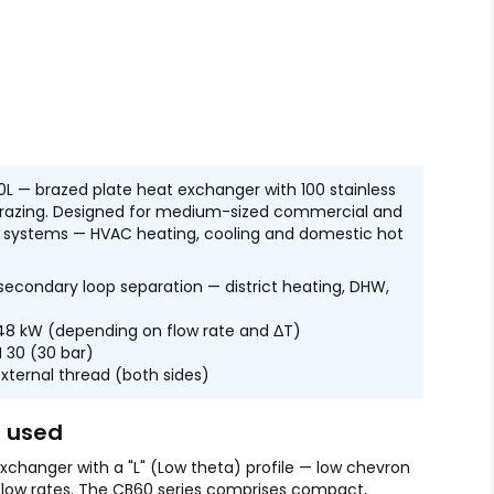
0L — brazed plate heat exchanger with 100 stainless
brazing. Designed for medium-sized commercial and
ng systems — HVAC heating, cooling and domestic hot
econdary loop separation — district heating, DHW,
48 kW (depending on flow rate and ΔT)
 30 (30 bar)
external thread (both sides)
s used
xchanger with a "L" (Low theta) profile — low chevron
 flow rates. The CB60 series comprises compact,