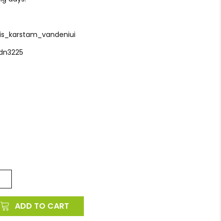
tis_karstam_vandeniui
_dn3225
ADD TO CART