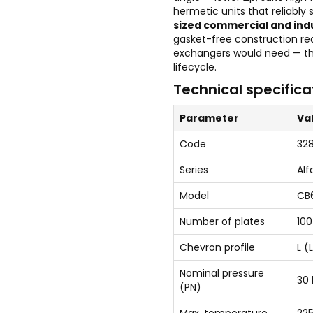
hermetic units that reliably
sized commercial and ind
gasket-free construction re
exchangers would need — th
lifecycle.
Technical specifica
Parameter
Va
Code
32
Series
Alf
Model
CB
Number of plates
100
Chevron profile
L (
Nominal pressure
30 
(PN)