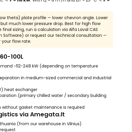
 °C →
P ≈ 116 kW
. With Q = 8 m³/h and ΔT ≈ 25 °C →
P ≈
Low theta) plate profile — lower chevron angle. Lower
, but much lower pressure drop. Best for high flow
 final sizing, run a calculation via Alfa Laval CAS
n Software) or request our technical consultation —
r your flow rate.
60-100L
emand ~112-248 kW (depending on temperature
eparation in medium-sized commercial and industrial
W) heat exchanger
aration (primary chilled water / secondary building
 without gasket maintenance is required
gistics via Amegata.lt
ithuania (from our warehouse in Vilnius)
 request