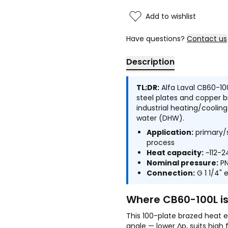
Add to wishlist
Have questions?
Contact us
Description
TL;DR:
Alfa Laval CB60-10
steel plates and copper 
industrial heating/cooli
water (DHW).
Application:
primary/s
process
Heat capacity:
~112-2
Nominal pressure:
PN
Connection:
G 1 1/4" 
Where CB60-100L i
This 100-plate brazed heat e
angle — lower Δp, suits high