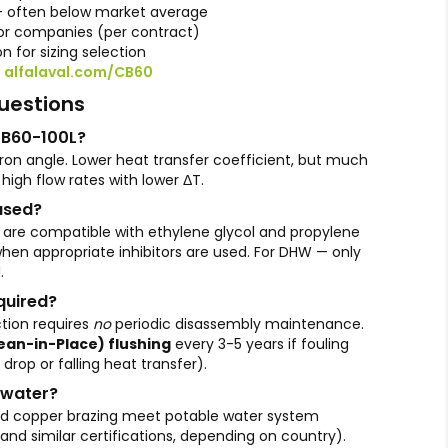
— often below market average
r companies (per contract)
n for sizing selection
:
alfalaval.com/CB60
uestions
CB60-100L?
ron angle. Lower heat transfer coefficient, but much
 high flow rates with lower ΔT.
used?
 are compatible with ethylene glycol and propylene
 when appropriate inhibitors are used. For DHW — only
.
quired?
tion requires
no
periodic disassembly maintenance.
lean-in-Place) flushing
every 3-5 years if fouling
 drop or falling heat transfer).
e water?
 and copper brazing meet potable water system
d similar certifications, depending on country).