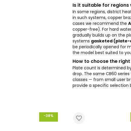
Is it suitable for region
In some regions, district h
in such systems, copper braz
cases we recommend the
A
copper-free). For hard wate
gradually builds up on the p
systems
gasketed (plate
be periodically opened for m
the model best suited to you
How to choose the right
Plate count is determined by
drop. The same CB60 series w
classes — from small user br
provide a specific selection
-38%