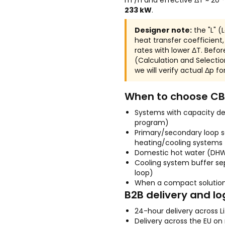
m³/h and effective ΔT ≈ 20
233 kW
.
Designer note:
the "L" (
heat transfer coefficient
rates with lower ΔT. Before
(Calculation and Selectio
we will verify actual Δp fo
When to choose CB
Systems with capacity d
program)
Primary/secondary loop s
heating/cooling systems
Domestic hot water (DH
Cooling system buffer sep
loop)
When a compact solution
B2B delivery and lo
24-hour delivery across L
Delivery across the EU on