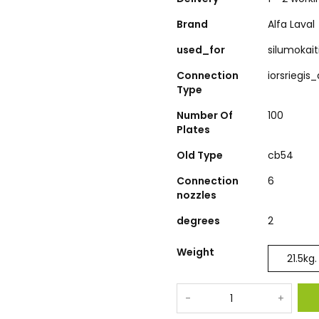
Brand
Alfa Laval
used_for
silumokai
Connection
iorsriegis
Type
Number Of
100
Plates
Old Type
cb54
Connection
6
nozzles
degrees
2
Weight
21.5
kg.
-
+