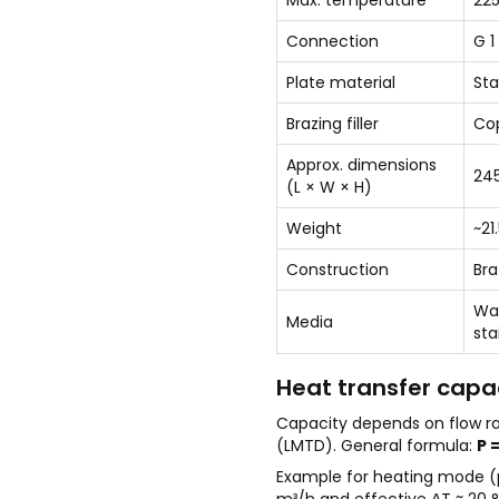
Max. temperature
225
Connection
G 1
Plate material
Sta
Brazing filler
Co
Approx. dimensions
245
(L × W × H)
Weight
~21
Construction
Bra
Wat
Media
sta
Heat transfer capac
Capacity depends on flow r
(LMTD). General formula:
P =
Example for heating mode (