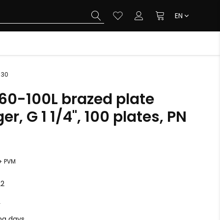
EN
 30
B60-100L brazed plate
r, G 1 1/4", 100 plates, PN
+ PVM
22
L
ing days.