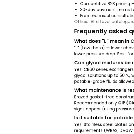
Competitive B2B pricing 
30-day payment terms fo
Free technical consultatio
Official Alfa Laval catalogue
Frequently asked q
What does "L" mean in 
"L" (Low theta) — lower chev
lower pressure drop. Best for
Can glycol mixtures be 
Yes. CB60 series exchangers
glycol solutions up to 50 %,
potable-grade fluids allowed
What maintenance is re
Brazed gasket-free construc
Recommended only
CIP (C
signs appear (rising pressure
Is it suitable for potabl
Yes. Stainless steel plates
requirements (WRAS, DVGW an