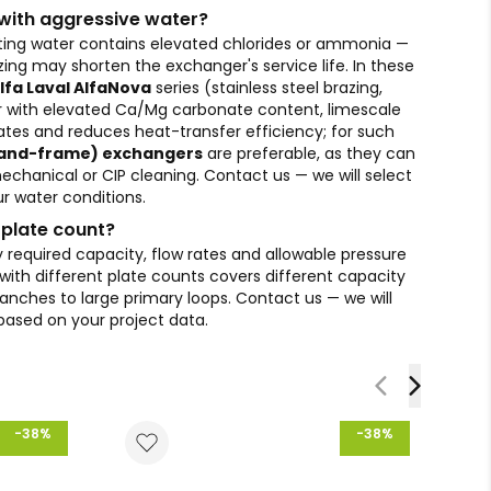
s with aggressive water?
eating water contains elevated chlorides or ammonia —
ing may shorten the exchanger's service life. In these
lfa Laval AlfaNova
series (stainless steel brazing,
r with elevated Ca/Mg carbonate content, limescale
lates and reduces heat-transfer efficiency; for such
-and-frame) exchangers
are preferable, as they can
echanical or CIP cleaning. Contact us — we will select
r water conditions.
 plate count?
 required capacity, flow rates and allowable pressure
ith different plate counts covers different capacity
anches to large primary loops. Contact us — we will
 based on your project data.
-38%
-38%