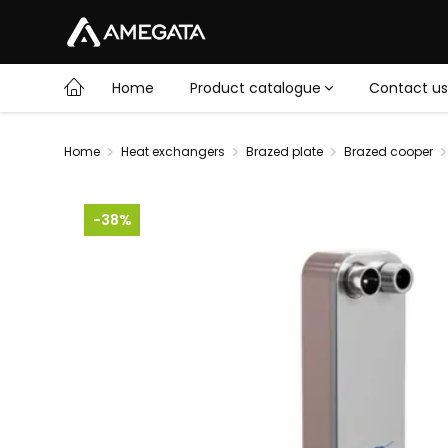
Home
Product catalogue
Contact us
Home
Heat exchangers
Brazed plate
Brazed cooper
-38%