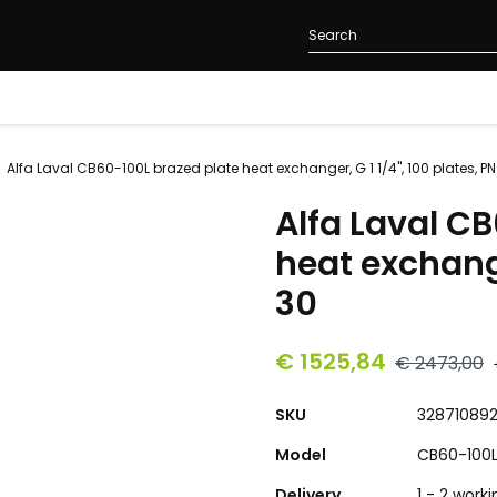
Alfa Laval CB60-100L brazed plate heat exchanger, G 1 1/4", 100 plates, PN
Alfa Laval C
heat exchange
30
€ 1525,84
€ 2473,00
SKU
32871089
Model
CB60-100
Delivery
1 - 2 work