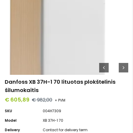
Danfoss XB 37H-1 70 lituotas plokštelinis
šilumokaitis
€ 605,89
€ 982,00
+ PVM
SKU
004H7309
Model
XB 37H-1 70
Delivery
Contact for delivery term