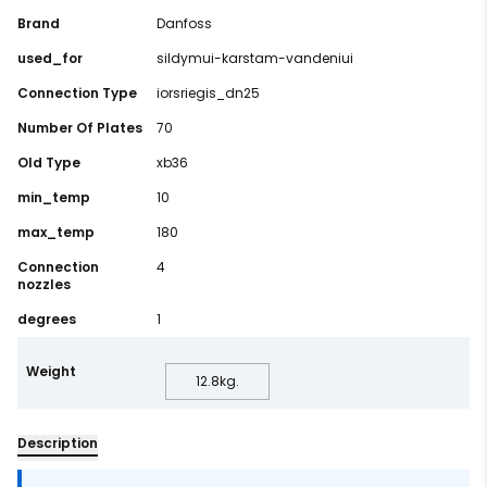
Brand
Danfoss
used_for
sildymui-karstam-vandeniui
Connection Type
iorsriegis_dn25
Number Of Plates
70
Old Type
xb36
min_temp
10
max_temp
180
Connection
4
nozzles
degrees
1
Weight
12.8
kg.
Description