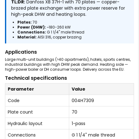
TL;DR:
Danfoss XB 37H-1 with 70 plates — copper-
brazed plate exchanger with extra power reserve for
high-peak DHW and heating loops.
Plates:
70
Power (DHW):
~180-260 kW
Connections:
G 1 1/4" male thread
Material:
AISI 316, copper brazing
Applications
Large multi-unit buildings (>40 apartments), hotels, sports centres,
industrial buildings with high DHW peak demand. Heating side —
high-power boiler or DH consumer loops. Delivery across the EU.
Technical specifications
Parameter
Value
Code
004H7309
Plate count
70
Hydraulic layout
1-pass
Connections
G 1 1/4" male thread