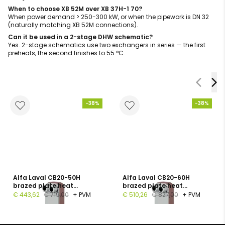
When to choose XB 52M over XB 37H-1 70?
When power demand > 250-300 kW, or when the pipework is DN 32
(naturally matching XB 52M connections).
Can it be used in a 2-stage DHW schematic?
Yes. 2-stage schematics use two exchangers in series — the first
preheats, the second finishes to 55 °C.
-38%
-38%
Alfa Laval CB20-50H
Alfa Laval CB20-60H
brazed plate heat
brazed plate heat
exchanger, 1", 50 plates, PN
exchanger, G 1", 60 plates,
€ 443,62
€ 719,00
+ PVM
€ 510,26
€ 827,00
+ PVM
16
PN 16