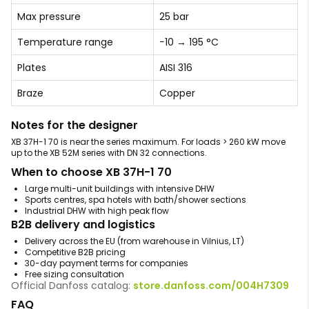
Max pressure
25 bar
Temperature range
−10 → 195 °C
Plates
AISI 316
Braze
Copper
Notes for the designer
XB 37H-1 70 is near the series maximum. For loads > 260 kW move
up to the XB 52M series with DN 32 connections.
When to choose XB 37H-1 70
Large multi-unit buildings with intensive DHW
Sports centres, spa hotels with bath/shower sections
Industrial DHW with high peak flow
B2B delivery and logistics
Delivery across the EU (from warehouse in Vilnius, LT)
Competitive B2B pricing
30-day payment terms for companies
Free sizing consultation
Official Danfoss catalog:
store.danfoss.com/004H7309
FAQ