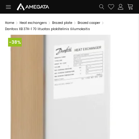
Home
Heat exchangers
Brazed plate
Brazed cooper
Danfoss XB 37H-1 70 lituotas plokštelinis šilumokaitis
-38%