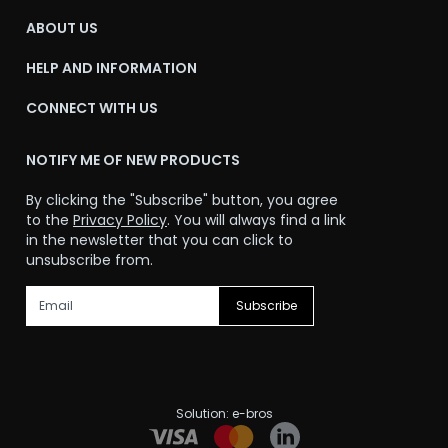
ABOUT US
HELP AND INFORMATION
CONNECT WITH US
NOTIFY ME OF NEW PRODUCTS
By clicking the "Subscribe" button, you agree
to the
Privacy Policy
. You will always find a link
in the newsletter that you can click to
unsubscribe from.
Subscribe
Solution:
e-bros