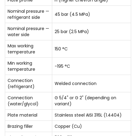
Plate profile
H (higher chevron angle)
Nominal pressure —
45 bar (4.5 MPa)
refrigerant side
Nominal pressure —
25 bar (2.5 MPa)
water side
Max working
150 °C
temperature
Min working
-195 °C
temperature
Connection
Welded connection
(refrigerant)
Connection
G 5/4" or G 2" (depending on
(water/glycol)
variant)
Plate material
Stainless steel AISI 316L (1.4404)
Brazing filler
Copper (Cu)