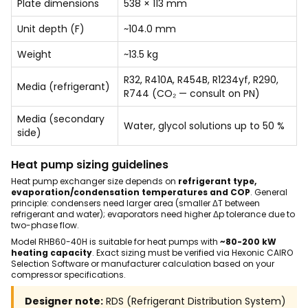
Plate dimensions
538 × 113 mm
Unit depth (F)
~104.0 mm
Weight
~13.5 kg
R32, R410A, R454B, R1234yf, R290,
Media (refrigerant)
R744 (CO₂ — consult on PN)
Media (secondary
Water, glycol solutions up to 50 %
side)
Heat pump sizing guidelines
Heat pump exchanger size depends on
refrigerant type,
evaporation/condensation temperatures and COP
. General
principle: condensers need larger area (smaller ΔT between
refrigerant and water); evaporators need higher Δp tolerance due to
two-phase flow.
Model RHB60-40H is suitable for heat pumps with
~80-200 kW
heating capacity
. Exact sizing must be verified via Hexonic CAIRO
Selection Software or manufacturer calculation based on your
compressor specifications.
Designer note:
RDS (Refrigerant Distribution System)