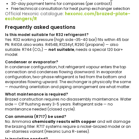
30-day payment terms for companies (per contract)
Free technical consultation for heat pump exchanger selection
Official Hexonic catalogue:
hexonic.com/brazed-plate-
exchangers/R
Frequently asked questions
Is this model suitable for R32 refrigerant?
Yes. R32 working pressure (high side ~35-40 bar) fits within 45 bar
PN. R410A also works. R454B, R1234yf, R290 (propane) — also
suitable. R744 (CO₂) —
not suitable
, needs a special 120 bar+
model.
Condenser or evaporator?
In condenser configuration, hot refrigerant vapour enters the top
connection and condenses flowing downward. In evaporator
configuration, two-phase refrigerant is fed from the bottom and
evaporates flowing upward. The exchanger is physically the same
— mounting orientation and piping arrangement are what matter.
What maintenance is required?
Brazed construction requires no disassembly maintenance. Water
side — CIP flushing every 3-5 years. Refrigerant side — no
maintenance needed (closed cycle).
Can ammonia (R717) be used?
No. Ammonia
chemically reacts with copper
and will damage
the brazing filler. R717 systems require a nickel-brazed model or an
all-stainless variant (Hexonic Luna R-series).
Is insulation needed?