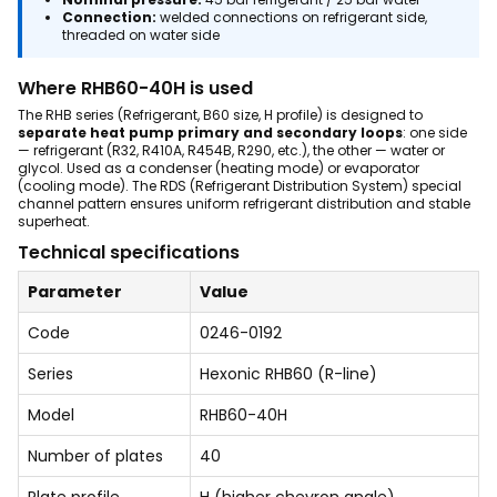
Connection:
welded connections on refrigerant side,
threaded on water side
Where RHB60-40H is used
The RHB series (Refrigerant, B60 size, H profile) is designed to
separate heat pump primary and secondary loops
: one side
— refrigerant (R32, R410A, R454B, R290, etc.), the other — water or
glycol. Used as a condenser (heating mode) or evaporator
(cooling mode). The RDS (Refrigerant Distribution System) special
channel pattern ensures uniform refrigerant distribution and stable
superheat.
Technical specifications
Parameter
Value
Code
0246-0192
Series
Hexonic RHB60 (R-line)
Model
RHB60-40H
Number of plates
40