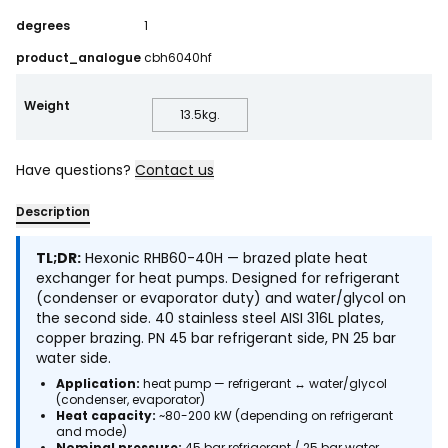
degrees
1
product_analogue
cbh6040hf
Weight
13.5
kg.
Have questions?
Contact us
Description
TL;DR:
Hexonic RHB60-40H — brazed plate heat
exchanger for heat pumps. Designed for refrigerant
(condenser or evaporator duty) and water/glycol on
the second side. 40 stainless steel AISI 316L plates,
copper brazing. PN 45 bar refrigerant side, PN 25 bar
water side.
Application:
heat pump — refrigerant ↔ water/glycol
(condenser, evaporator)
Heat capacity:
~80-200 kW (depending on refrigerant
and mode)
Nominal pressure:
45 bar refrigerant / 25 bar water