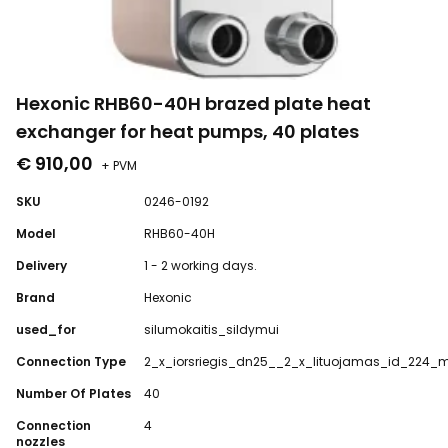
Hexonic RHB60-40H brazed plate heat
exchanger for heat pumps, 40 plates
€ 910,00
+ PVM
SKU
0246-0192
Model
RHB60-40H
Delivery
1 - 2 working days.
Brand
Hexonic
used_for
silumokaitis_sildymui
Connection Type
2_x_iorsriegis_dn25__2_x_lituojamas_id_224
Number Of Plates
40
Connection
4
nozzles