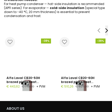
For heat pump condenser — hot-side insulation is recommended
(APFI series). For evaporator —
cold-side insulation
(special type
down to -40 °C, 20 mm thickness) is essential to prevent
condensation and frost.
-38%
-38%
Alfa Laval CB20-50H
Alfa Laval CB20-60H
brazed plate heat
brazed plate heat
exchanger, 1", 50 plates, PN
exchanger, G 1", 60 plates,
€ 443,62
€ 719,00
+ PVM
€ 510,26
€ 827,00
+ PVM
16
PN 16
ABOUT US