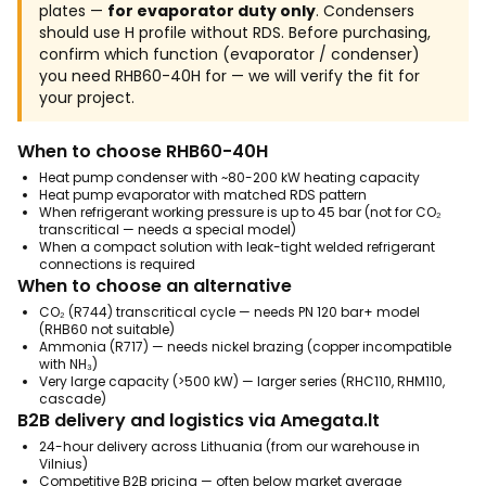
plates —
for evaporator duty only
. Condensers
should use H profile without RDS. Before purchasing,
confirm which function (evaporator / condenser)
you need RHB60-40H for — we will verify the fit for
your project.
When to choose RHB60-40H
Heat pump condenser with ~80-200 kW heating capacity
Heat pump evaporator with matched RDS pattern
When refrigerant working pressure is up to 45 bar (not for CO₂
transcritical — needs a special model)
When a compact solution with leak-tight welded refrigerant
connections is required
When to choose an alternative
CO₂ (R744) transcritical cycle — needs PN 120 bar+ model
(RHB60 not suitable)
Ammonia (R717) — needs nickel brazing (copper incompatible
with NH₃)
Very large capacity (>500 kW) — larger series (RHC110, RHM110,
cascade)
B2B delivery and logistics via Amegata.lt
24-hour delivery across Lithuania (from our warehouse in
Vilnius)
Competitive B2B pricing — often below market average