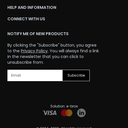
HELP AND INFORMATION
CONNECT WITH US
NOTIFY ME OF NEW PRODUCTS
By clicking the "Subscribe" button, you agree
to the
Privacy Policy
. You will always find a link
in the newsletter that you can click to
unsubscribe from.
Subscribe
Solution:
e-bros