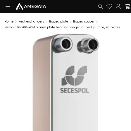
Home
Heat exchangers
Brazed plate
Brazed cooper
Hexonic RHB60-40H brazed plate heat exchanger for heat pumps, 40 plates