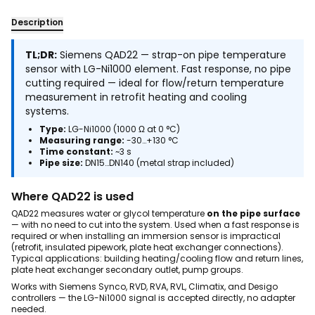
Description
TL;DR:
Siemens QAD22 — strap-on pipe temperature
sensor with LG-Ni1000 element. Fast response, no pipe
cutting required — ideal for flow/return temperature
measurement in retrofit heating and cooling
systems.
Type:
LG-Ni1000 (1000 Ω at 0 °C)
Measuring range:
-30…+130 °C
Time constant:
~3 s
Pipe size:
DN15…DN140 (metal strap included)
Where QAD22 is used
QAD22 measures water or glycol temperature
on the pipe surface
— with no need to cut into the system. Used when a fast response is
required or when installing an immersion sensor is impractical
(retrofit, insulated pipework, plate heat exchanger connections).
Typical applications: building heating/cooling flow and return lines,
plate heat exchanger secondary outlet, pump groups.
Works with Siemens Synco, RVD, RVA, RVL, Climatix, and Desigo
controllers — the LG-Ni1000 signal is accepted directly, no adapter
needed.