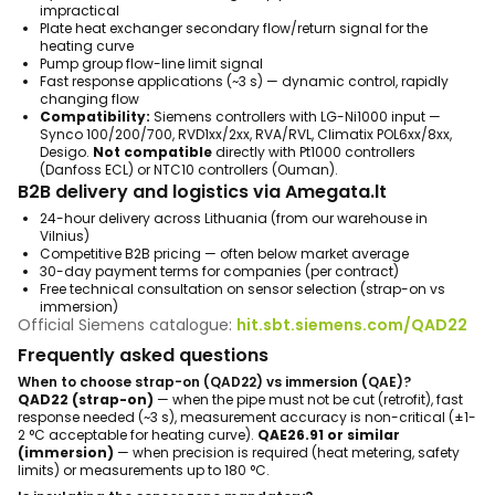
impractical
Plate heat exchanger secondary flow/return signal for the
heating curve
Pump group flow-line limit signal
Fast response applications (~3 s) — dynamic control, rapidly
changing flow
Compatibility:
Siemens controllers with LG-Ni1000 input —
Synco 100/200/700, RVD1xx/2xx, RVA/RVL, Climatix POL6xx/8xx,
Desigo.
Not compatible
directly with Pt1000 controllers
(Danfoss ECL) or NTC10 controllers (Ouman).
B2B delivery and logistics via Amegata.lt
24-hour delivery across Lithuania (from our warehouse in
Vilnius)
Competitive B2B pricing — often below market average
30-day payment terms for companies (per contract)
Free technical consultation on sensor selection (strap-on vs
immersion)
Official Siemens catalogue:
hit.sbt.siemens.com/QAD22
Frequently asked questions
When to choose strap-on (QAD22) vs immersion (QAE)?
QAD22 (strap-on)
— when the pipe must not be cut (retrofit), fast
response needed (~3 s), measurement accuracy is non-critical (±1-
2 °C acceptable for heating curve).
QAE26.91 or similar
(immersion)
— when precision is required (heat metering, safety
limits) or measurements up to 180 °C.