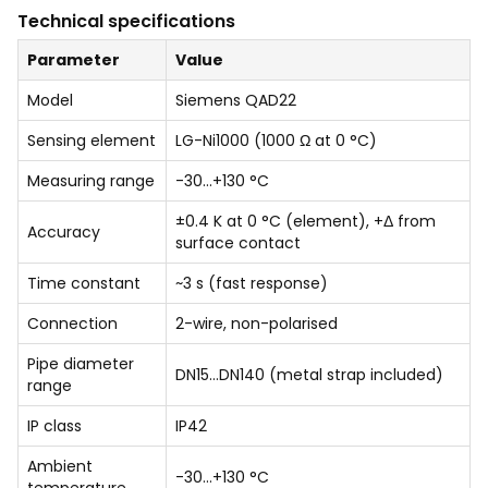
Technical specifications
Parameter
Value
Model
Siemens QAD22
Sensing element
LG-Ni1000 (1000 Ω at 0 °C)
Measuring range
-30…+130 °C
±0.4 K at 0 °C (element), +Δ from
Accuracy
surface contact
Time constant
~3 s (fast response)
Connection
2-wire, non-polarised
Pipe diameter
DN15…DN140 (metal strap included)
range
IP class
IP42
Ambient
-30…+130 °C
temperature