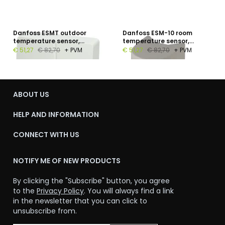
Danfoss ESMT outdoor
Danfoss ESM-10 room
temperature sensor,
temperature sensor,
Pt1000, −50…+50 °C, IP54
Pt1000, −30…+50 °C, IP54
€ 51,27
€ 82,70
+ PVM
€ 51,27
€ 82,70
+ PVM
ABOUT US
HELP AND INFORMATION
CONNECT WITH US
NOTIFY ME OF NEW PRODUCTS
By clicking the "Subscribe" button, you agree
to the
Privacy Policy
. You will always find a link
in the newsletter that you can click to
unsubscribe from.