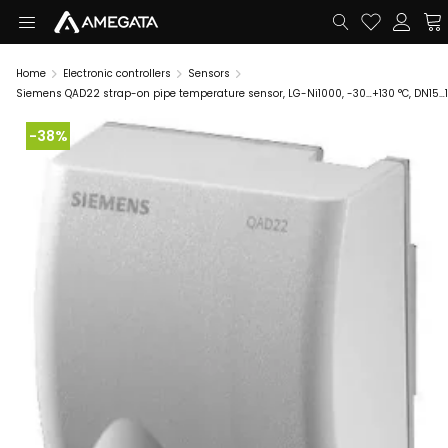
Home
Electronic controllers
Sensors
Siemens QAD22 strap-on pipe temperature sensor, LG-Ni1000, -30…+130 °C, DN15…
-38%