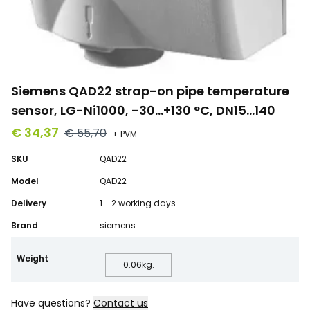
Siemens QAD22 strap-on pipe temperature
sensor, LG-Ni1000, -30…+130 °C, DN15…140
€ 34,37
€ 55,70
+ PVM
SKU
QAD22
Model
QAD22
Delivery
1 - 2 working days.
Brand
siemens
Weight
0.06
kg.
Have questions?
Contact us