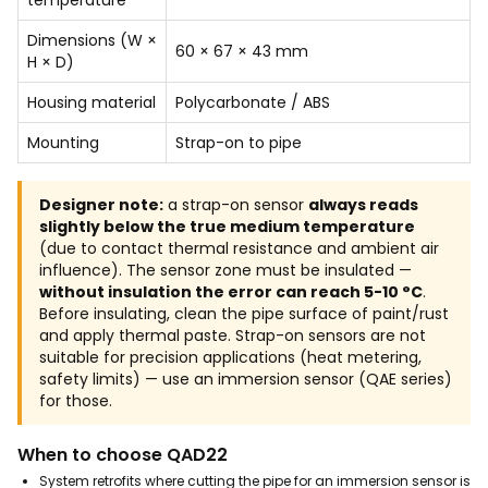
Dimensions (W ×
60 × 67 × 43 mm
H × D)
Housing material
Polycarbonate / ABS
Mounting
Strap-on to pipe
Designer note:
a strap-on sensor
always reads
slightly below the true medium temperature
(due to contact thermal resistance and ambient air
influence). The sensor zone must be insulated —
without insulation the error can reach 5-10 °C
.
Before insulating, clean the pipe surface of paint/rust
and apply thermal paste. Strap-on sensors are not
suitable for precision applications (heat metering,
safety limits) — use an immersion sensor (QAE series)
for those.
When to choose QAD22
System retrofits where cutting the pipe for an immersion sensor is