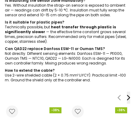
Is insulating the sensor zone mandatory?
Yes. Without insulation the strap-on sensor is exposed to ambient
air — readings can drift by 5-10 °C. Insulation must fully wrap the
sensor and extend 10-15 cm along the pipe on both sides.
Is it suitable for plastic pipes?
Technically possible, but
heat transfer through plastic is
significantly slower
— the effective time constant grows several
times, precision suffers. Recommended only for metal pipes (steel,
copper, stainless steel).
Can QAD22 replace Danfoss ESM-11 or Ouman TMS?
Not directly. Different sensing elements: Danfoss ESM-11 — Pt1000,
Ouman TMS — NTC10, QAD22 — LG-Ni1000. Each is designed for its
own controller family. Mixing produces wrong readings.
How to extend the cable?
Use 2-wire shielded cable (2 × 0.75 mm² LiYCY). Practical limit ~100
m. Ground the shield only at the controller end.
-38%
-38%