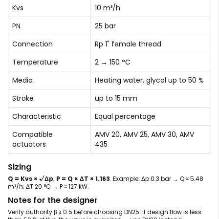
Kvs
10 m³/h
PN
25 bar
Connection
Rp 1" female thread
Temperature
2 → 150 °C
Media
Heating water, glycol up to 50 %
Stroke
up to 15 mm
Characteristic
Equal percentage
Compatible
AMV 20, AMV 25, AMV 30, AMV
actuators
435
Sizing
Q = Kvs × √Δp
;
P = Q × ΔT × 1.163
. Example: Δp 0.3 bar → Q ≈ 5.48
m³/h; ΔT 20 °C → P ≈ 127 kW.
Notes for the designer
Verify authority β ≥ 0.5 before choosing DN25. If design flow is less