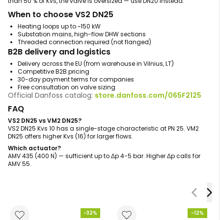
than 50 % of Kvs, the valve is oversized — use DN20 instead.
When to choose VS2 DN25
Heating loops up to ~150 kW
Substation mains, high-flow DHW sections
Threaded connection required (not flanged)
B2B delivery and logistics
Delivery across the EU (from warehouse in Vilnius, LT)
Competitive B2B pricing
30-day payment terms for companies
Free consultation on valve sizing
Official Danfoss catalog:
store.danfoss.com/065F2125
FAQ
VS2 DN25 vs VM2 DN25?
VS2 DN25 Kvs 10 has a single-stage characteristic at PN 25. VM2
DN25 offers higher Kvs (16) for larger flows.
Which actuator?
AMV 435 (400 N) — sufficient up to Δp 4-5 bar. Higher Δp calls for
AMV 55.
-32%
-12%