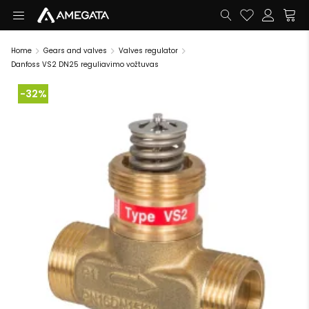
Home
Gears and valves
Valves regulator
Danfoss VS2 DN25 reguliavimo vožtuvas
-32%