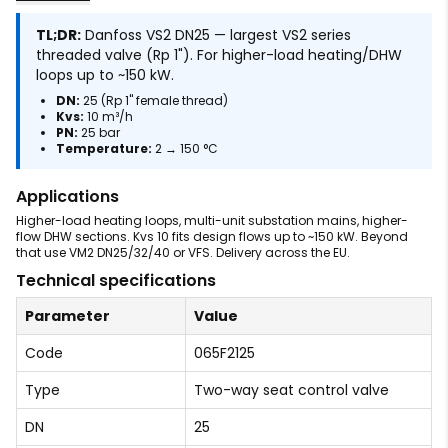
TL;DR:
Danfoss VS2 DN25 — largest VS2 series
threaded valve (Rp 1"). For higher-load heating/DHW
loops up to ~150 kW.
DN:
25 (Rp 1" female thread)
Kvs:
10 m³/h
PN:
25 bar
Temperature:
2 → 150 °C
Applications
Higher-load heating loops, multi-unit substation mains, higher-
flow DHW sections. Kvs 10 fits design flows up to ~150 kW. Beyond
that use VM2 DN25/32/40 or VFS. Delivery across the EU.
Technical specifications
Parameter
Value
Code
065F2125
Type
Two-way seat control valve
DN
25