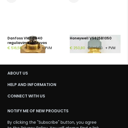
Danfoss VM2 DN40
Honeywell V5825B1050
reguliavimo vožtuvas
€ 516,55
€ 763,00
+ PVM
€ 250,80
€ 285,00
+ PVM
ABOUT US
HELP AND INFORMATION
CONNECT WITH US
NOTIFY ME OF NEW PRODUCTS
By clicking the "Subscribe" button, you agree