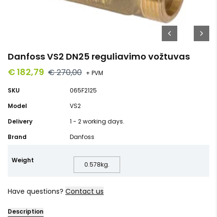
Danfoss VS2 DN25 reguliavimo vožtuvas
€ 182,79
€ 270,00
+ PVM
SKU
065F2125
Model
VS2
Delivery
1 - 2 working days.
Brand
Danfoss
Weight
0.578
kg.
Have questions?
Contact us
Description