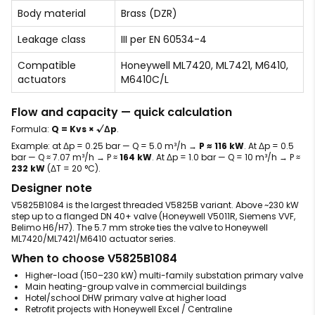
Body material
Brass (DZR)
Leakage class
III per EN 60534-4
Compatible
Honeywell ML7420, ML7421, M6410,
actuators
M6410C/L
Flow and capacity — quick calculation
Formula:
Q = Kvs × √Δp
.
Example: at Δp = 0.25 bar — Q = 5.0 m³/h →
P ≈ 116 kW
. At Δp = 0.5
bar — Q ≈ 7.07 m³/h → P ≈
164 kW
. At Δp = 1.0 bar — Q = 10 m³/h → P ≈
232 kW
(ΔT = 20 °C).
Designer note
V5825B1084 is the largest threaded V5825B variant. Above ~230 kW
step up to a flanged DN 40+ valve (Honeywell V5011R, Siemens VVF,
Belimo H6/H7). The 5.7 mm stroke ties the valve to Honeywell
ML7420/ML7421/M6410 actuator series.
When to choose V5825B1084
Higher-load (150–230 kW) multi-family substation primary valve
Main heating-group valve in commercial buildings
Hotel/school DHW primary valve at higher load
Retrofit projects with Honeywell Excel / Centraline