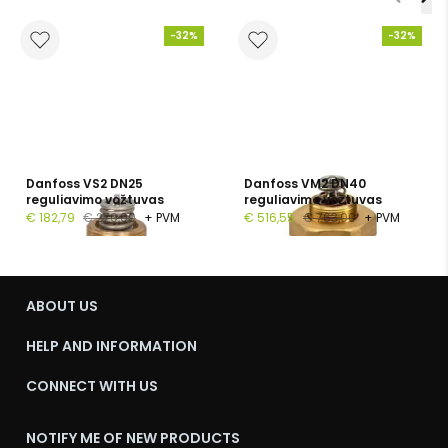
-32%
-32%
Danfoss VS2 DN25
Danfoss VM2 DN40
reguliavimo vožtuvas
reguliavimo vožtuvas
€ 182,79
€ 270,00
+ PVM
€ 516,55
€ 763,00
+ PVM
ABOUT US
HELP AND INFORMATION
CONNECT WITH US
NOTIFY ME OF NEW PRODUCTS