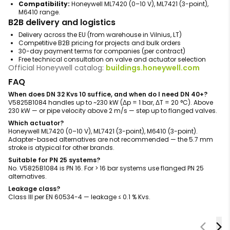
Compatibility:
Honeywell ML7420 (0–10 V), ML7421 (3-point),
M6410 range.
B2B delivery and logistics
Delivery across the EU (from warehouse in Vilnius, LT)
Competitive B2B pricing for projects and bulk orders
30-day payment terms for companies (per contract)
Free technical consultation on valve and actuator selection
Official Honeywell catalog:
buildings.honeywell.com
FAQ
When does DN 32 Kvs 10 suffice, and when do I need DN 40+?
V5825B1084 handles up to ~230 kW (Δp = 1 bar, ΔT = 20 °C). Above
230 kW — or pipe velocity above 2 m/s — step up to flanged valves.
Which actuator?
Honeywell ML7420 (0–10 V), ML7421 (3-point), M6410 (3-point).
Adapter-based alternatives are not recommended — the 5.7 mm
stroke is atypical for other brands.
Suitable for PN 25 systems?
No. V5825B1084 is PN 16. For > 16 bar systems use flanged PN 25
alternatives.
Leakage class?
Class III per EN 60534-4 — leakage ≤ 0.1 % Kvs.