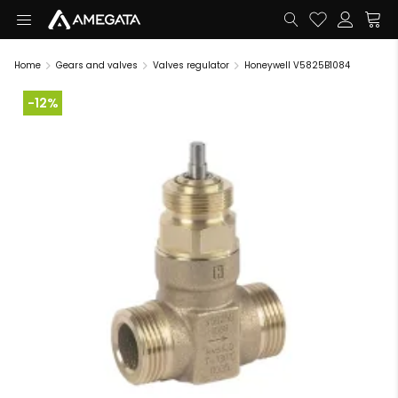
Home
Gears and valves
Valves regulator
Honeywell V5825B1084
-12%