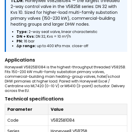
TL;DR:
Honeywell V5825B1084 — the largest threaded
2-way control valve in the V5825B series: DN 32 with
Kvs 10. Sized for higher-load multi-family substation
primary valves (150–230 kW), commercial-building
heating groups and larger DHW nodes.
Type:
2-way seat valve, linear characteristic
DN + Kvs:
DN 32, Kvs = 10 m³/h
PN:
16 bar
Δp range:
up to 400 kPa max. close-off
Applications
Honeywell V5825B1084 is the highest-throughput threaded V5825B.
Fits 150–230 kW multi-family substation primary valves,
commercial-building main heating-group valves, hotel/school
DHW primaries at higher load. Paired with Honeywell Excel /
Centraline via ML7420 (0–10 V) or M6410 (3-point) actuator. Delivery
across the EU.
Technical specifications
Parameter
Value
Code
V5825B1084
Series
Honeywell V5825B