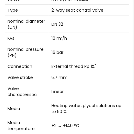
Type
2-way seat control valve
Nominal diameter
DN 32
(DN)
Kvs
10 m³/h
Nominal pressure
16 bar
(PN)
Connection
External thread Rp 1¼"
Valve stroke
5.7 mm
Valve
Linear
characteristic
Heating water, glycol solutions up
Media
to 50 %
Media
+2 → +140 °C
temperature