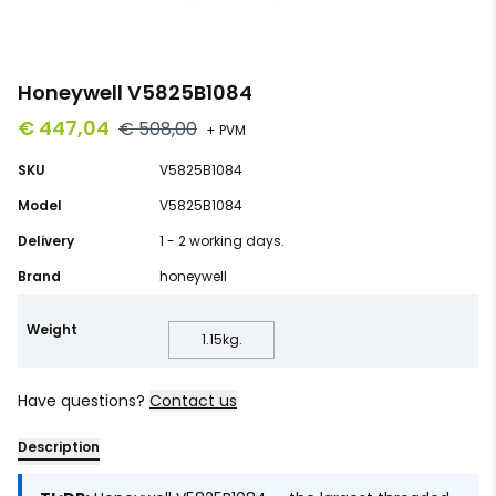
Honeywell V5825B1084
€ 447,04
€ 508,00
+ PVM
SKU
V5825B1084
Model
V5825B1084
Delivery
1 - 2 working days.
Brand
honeywell
Weight
1.15
kg.
Have questions?
Contact us
Description