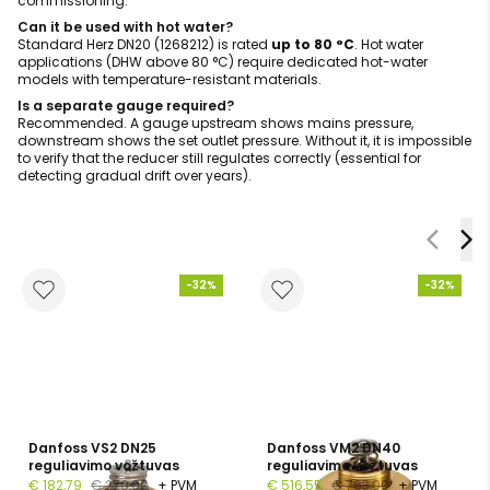
commissioning.
Can it be used with hot water?
Standard Herz DN20 (1268212) is rated
up to 80 °C
. Hot water
applications (DHW above 80 °C) require dedicated hot-water
models with temperature-resistant materials.
Is a separate gauge required?
Recommended. A gauge upstream shows mains pressure,
downstream shows the set outlet pressure. Without it, it is impossible
to verify that the reducer still regulates correctly (essential for
detecting gradual drift over years).
-32%
-32%
Danfoss VS2 DN25
Danfoss VM2 DN40
reguliavimo vožtuvas
reguliavimo vožtuvas
€ 182,79
€ 270,00
+ PVM
€ 516,55
€ 763,00
+ PVM