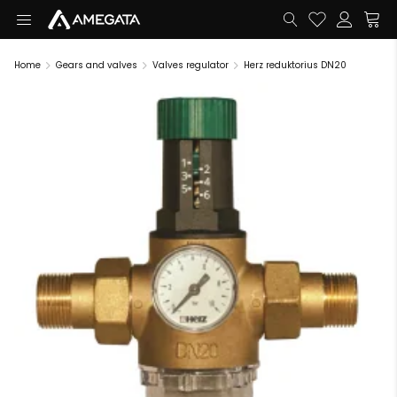
Home
Gears and valves
Valves regulator
Herz reduktorius DN20