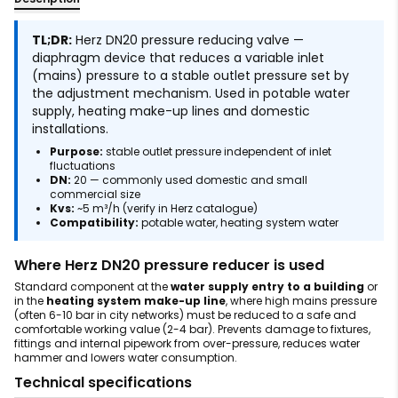
TL;DR:
Herz DN20 pressure reducing valve —
diaphragm device that reduces a variable inlet
(mains) pressure to a stable outlet pressure set by
the adjustment mechanism. Used in potable water
supply, heating make-up lines and domestic
installations.
Purpose:
stable outlet pressure independent of inlet
fluctuations
DN:
20 — commonly used domestic and small
commercial size
Kvs:
~5 m³/h (verify in Herz catalogue)
Compatibility:
potable water, heating system water
Where Herz DN20 pressure reducer is used
Standard component at the
water supply entry to a building
or
in the
heating system make-up line
, where high mains pressure
(often 6-10 bar in city networks) must be reduced to a safe and
comfortable working value (2-4 bar). Prevents damage to fixtures,
fittings and internal pipework from over-pressure, reduces water
hammer and lowers water consumption.
Technical specifications