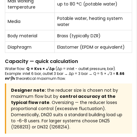
Max working
up to 80 °C (potable water)
temperature
Potable water, heating system
Media
water
Body material
Brass (typically DZR)
Diaphragm
Elastomer (EPDM or equivalent)
Capacity — quick calculation
Water flow:
Q = Kvs × √Δp
(Δp = inlet − outlet pressure, bar).
Example: inlet 6 bar, outlet 3 bar → Δp = 3 bar → Q = 5 × √3 ≈
8.66
m³/h
theoretical maximum flow.
Designer note:
the reducer size is chosen not by
maximum flow but by
control accuracy at the
typical flow rate
. Oversizing — the reducer loses
proportional control (excessive fluctuation).
Domestically, DN20 suits a standard building load up
to ~6-8 users. For larger systems choose DN25
(1268213) or DN32 (1268214).