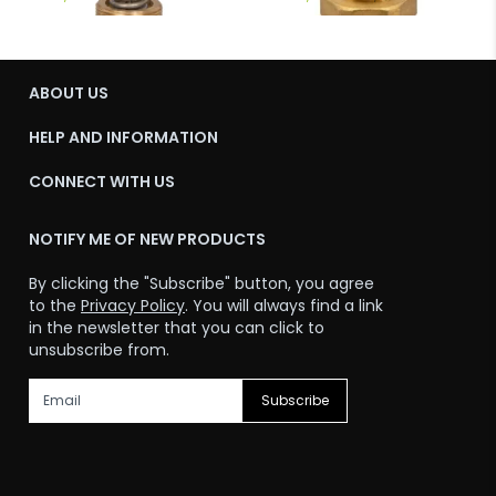
ABOUT US
HELP AND INFORMATION
CONNECT WITH US
NOTIFY ME OF NEW PRODUCTS
By clicking the "Subscribe" button, you agree
to the
Privacy Policy
. You will always find a link
in the newsletter that you can click to
unsubscribe from.
Subscribe