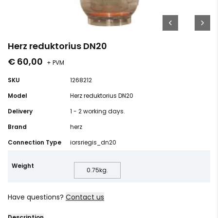
Herz reduktorius DN20
€ 60,00
+ PVM
SKU
1268212
Model
Herz reduktorius DN20
Delivery
1 - 2 working days.
Brand
herz
Connection Type
iorsriegis_dn20
Weight
0.75
kg.
Have questions?
Contact us
Description