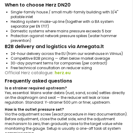
When to choose Herz DN20
Single-family house / small multi-family building with 3/4"
potable inlet
Heating system make-up line (together with a BA system
separator per EN 1717)
Domestic systems where mains pressure exceeds 5 bar
Protection against network pressure spikes (water hammer
prevention)
B2B delivery and logistics via Amegata.lt
24-hour delivery across the EU (from our warehouse in Vilnius)
Competitive B2B pricing — often below market average
30-day payment terms for companies (per contract)
Free technical consultation on reducer sizing
Official Herz catalogue:
herz.eu
Frequently asked questions
Is a strainer required upstream?
Yes, essential. Mains water debris (rust, sand, scale) settles directly
on the diaphragm and seat — the reducer will leak or lose
regulation. Standard: Y-strainer 500 μm or finer, upstream.
How is the outlet pressure set?
Via the adjustment screw (exact procedure in Herz documentation).
Before adjustment, close the outlet side, wind the adjustment
mechanism to zero, then gradually raise to the target value while
monitoring the gauge. Setup is usually a one-off task at system