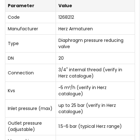
Parameter
Value
Code
1268212
Manufacturer
Herz Armaturen
Diaphragm pressure reducing
Type
valve
DN
20
3/4" internal thread (verify in
Connection
Herz catalogue)
~5 m³/h (verify in Herz
Kvs
catalogue)
up to 25 bar (verify in Herz
Inlet pressure (max)
catalogue)
Outlet pressure
1.5-6 bar (typical Herz range)
(adjustable)