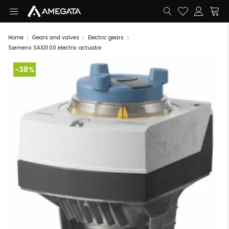
Home
Gears and valves
Electric gears
Siemens SAX31.00 electric actuator
-38%