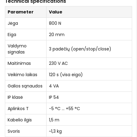
Technical specifications
Parameter
Value
Jėga
800 N
Eiga
20 mm
Valdymo
3 padėčių (open/stop/close)
signalas
Maitinimas
230 V AC
Veikimo laikas
120 s (visa eiga)
Galios sąnaudos
4 VA
IP klasė
IP 54
Aplinkos T
−5 °C … +55 °C
Kabelio ilgis
1,5 m
Svoris
~1,3 kg