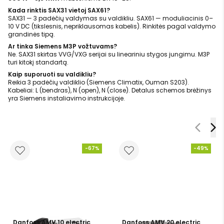
Kada rinktis SAX31 vietoj SAX61?
SAX31 — 3 padėčių valdymas su valdikliu. SAX61 — moduliacinis 0–
10 V DC (tikslesnis, nepriklausomas kabelis). Rinkitės pagal valdymo
grandinės tipą.
Ar tinka Siemens M3P vožtuvams?
Ne. SAX31 skirtas VVG/VXG serijai su lineariniu stygos jungimu. M3P
turi kitokį standartą.
Kaip suporuoti su valdikliu?
Reikia 3 padėčių valdiklio (Siemens Climatix, Ouman S203).
Kabeliai: L (bendras), N (open), N (close). Detalus schemos brėžinys
yra Siemens instaliavimo instrukcijoje.
-67%
-49%
Danfoss AMV 10 electric
Danfoss AMV 20 electric