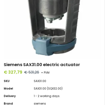
Siemens SAX31.00 electric actuator
€ 327,79
€ 531,26
+ PVM
SKU
SAX31.00
Model
SAX31.00 (SQX32.00)
Delivery
1 - 2 working days.
Brand
siemens