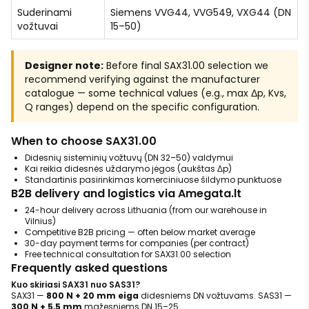
Suderinami
Siemens VVG44, VVG549, VXG44 (DN
vožtuvai
15–50)
Designer note:
Before final SAX31.00 selection we
recommend verifying against the manufacturer
catalogue — some technical values (e.g., max Δp, Kvs,
Q ranges) depend on the specific configuration.
When to choose SAX31.00
Didesnių sisteminių vožtuvų (DN 32–50) valdymui
Kai reikia didesnės uždarymo jėgos (aukštas Δp)
Standartinis pasirinkimas komerciniuose šildymo punktuose
B2B delivery and logistics via Amegata.lt
24-hour delivery across Lithuania (from our warehouse in
Vilnius)
Competitive B2B pricing — often below market average
30-day payment terms for companies (per contract)
Free technical consultation for SAX31.00 selection
Frequently asked questions
Kuo skiriasi SAX31 nuo SAS31?
SAX31 —
800 N + 20 mm eiga
didesniems DN vožtuvams. SAS31 —
300 N + 5,5 mm
mažesniems DN 15–25.