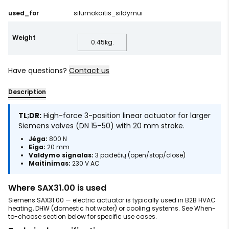
used_for
silumokaitis_sildymui
Weight
0.45
kg.
Have questions?
Contact us
Description
TL;DR:
High-force 3-position linear actuator for larger
Siemens valves (DN 15–50) with 20 mm stroke.
Jėga:
800 N
Eiga:
20 mm
Valdymo signalas:
3 padėčių (open/stop/close)
Maitinimas:
230 V AC
Where SAX31.00 is used
Siemens SAX31.00 — electric actuator is typically used in B2B HVAC
heating, DHW (domestic hot water) or cooling systems. See When-
to-choose section below for specific use cases.