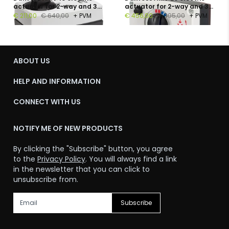
actuator for 2-way and 3-
actuator for 2-way and 3-
way valves, 230 V, 300 N, 14
way valves, 230 V, 450 N, 15
€ 211,00
€ 640,00
+ PVM
€ 456,00
€ 895,00
+ PVM
s/mm
s/mm
ABOUT US
HELP AND INFORMATION
CONNECT WITH US
NOTIFY ME OF NEW PRODUCTS
By clicking the "Subscribe" button, you agree
to the
Privacy Policy
. You will always find a link
in the newsletter that you can click to
unsubscribe from.
Subscribe